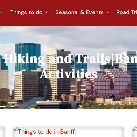
Things to do
Seasonal & Events
Road Tr
m
Hiking and Trails
|
Ban
Activities