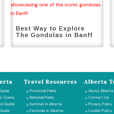
Best Way to Explore
The Gondolas in Banff
erta
Travel Resources
Alberta T
 Guide
Provincial Parks
About Alberta
9
9
 & Towns
National Parks
Contact Us
9
9
el Guide
Summer in Alberta
Privacy Policy
9
9
 Guide
Festivals in Alberta
Cookie Policy
9
9