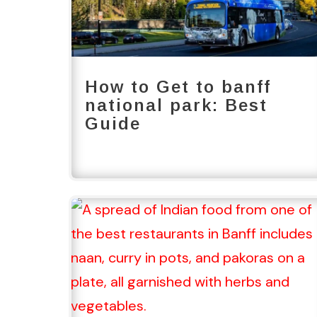
How to Get to banff
national park: Best
Guide