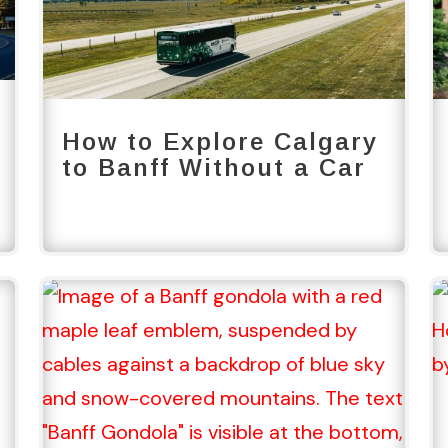
How to Explore Calgary
to Banff Without a Car