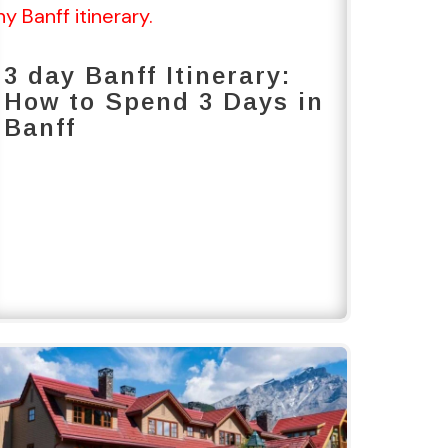
3 day Banff Itinerary:
How to Spend 3 Days in
Banff