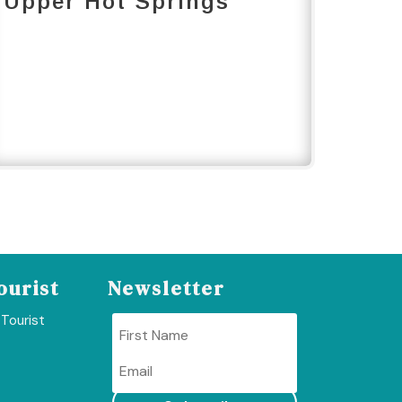
Upper Hot Springs
ourist
Newsletter
 Tourist