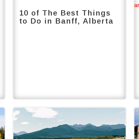
10 of The Best Things
to Do in Banff, Alberta