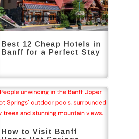
Best 12 Cheap Hotels in
Banff for a Perfect Stay
How to Visit Banff