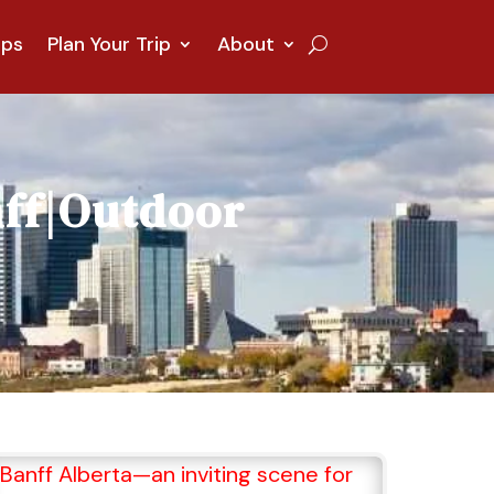
ips
Plan Your Trip
About
ff
|
Outdoor