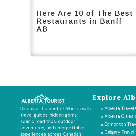
Here Are 10 of The Best
Restaurants in Banff
AB
Explore Alb
Alberta Travel
Discover the best of Alberta with
9
travel guides, hidden gems,
Alberta Cities
9
scenic road trips, outdoor
Edmonton Trav
9
adventures, and unforgettable
Calgary Travel
9
experiences across Canada’s