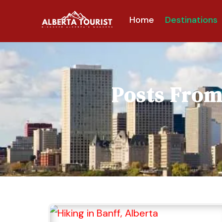
Home
Destinations
Posts Fro