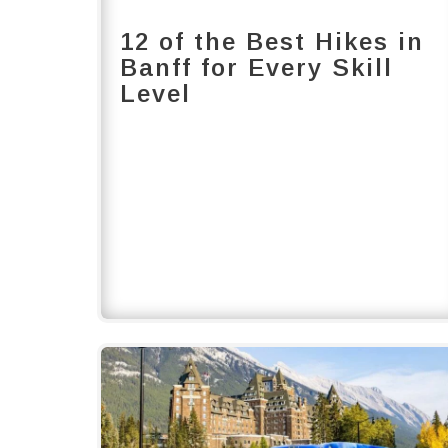
12 of the Best Hikes in
Banff for Every Skill
Level