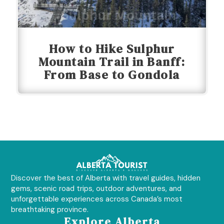
How to Hike Sulphur
Mountain Trail in Banff:
From Base to Gondola
Discover the best of Alberta with travel guides, hidden
gems, scenic road trips, outdoor adventures, and
unforgettable experiences across Canada’s most
breathtaking province.
Explore Alberta