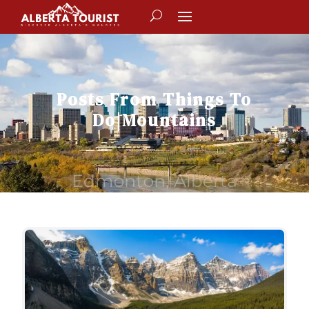
Posts From
Things To
Do
|
Mountains