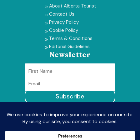
About Alberta Tourist
9
Contact Us
9
Privacy Policy
9
Cookie Policy
9
Terms & Conditions
9
Editorial Guidelines
9
Newsletter
Subscribe
© Alberta Tourist2026 | All Rights Reserved