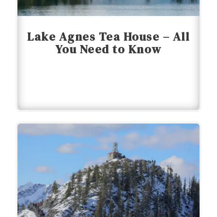
Lake Agnes Tea House – All
You Need to Know