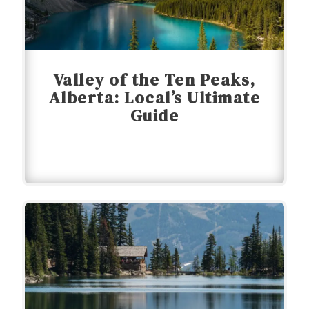
Valley of the Ten Peaks,
Alberta: Local’s Ultimate
Guide