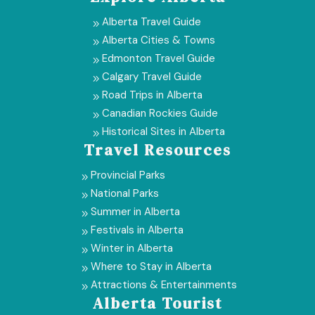
Alberta Travel Guide
9
Alberta Cities & Towns
9
Edmonton Travel Guide
9
Calgary Travel Guide
9
Road Trips in Alberta
9
Canadian Rockies Guide
9
Historical Sites in Alberta
9
Travel Resources
Provincial Parks
9
National Parks
9
Summer in Alberta
9
Festivals in Alberta
9
Winter in Alberta
9
Where to Stay in Alberta
9
Attractions & Entertainments
9
Alberta Tourist