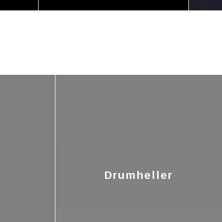
Drumheller