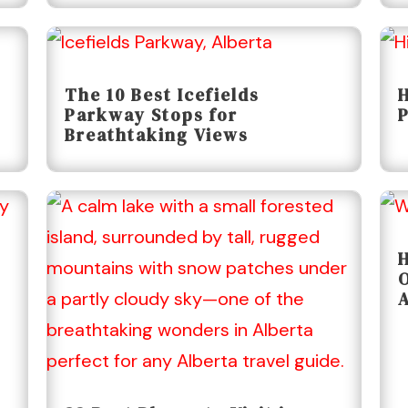
The 10 Best Icefields
H
Parkway Stops for
P
Breathtaking Views
H
O