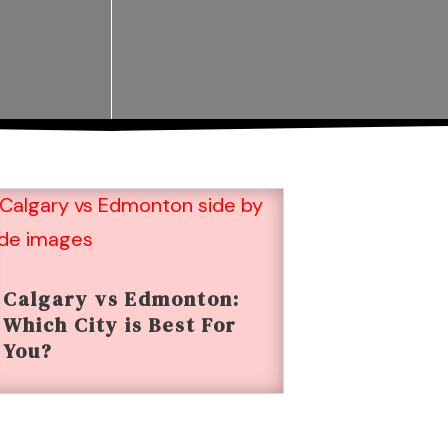
Calgary vs Edmonton:
Which City is Best For
You?