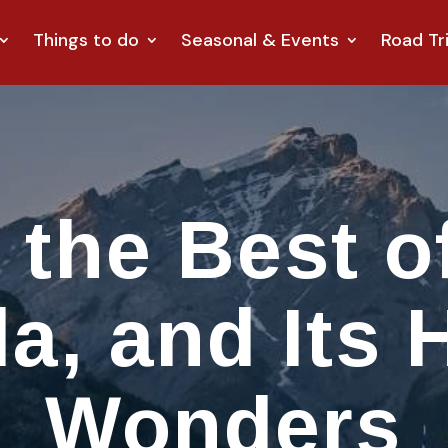
Things to do
Seasonal & Events
Road Tr
 the Best of
a, and Its 
Wonders