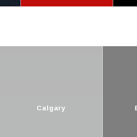
Calgary