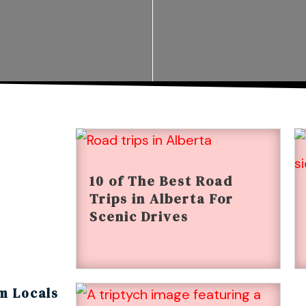
10 of The Best Road
Trips in Alberta For
Scenic Drives
m Locals