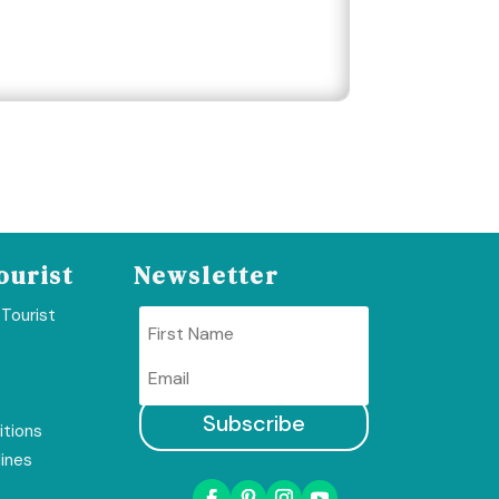
ourist
Newsletter
 Tourist
Subscribe
tions
lines