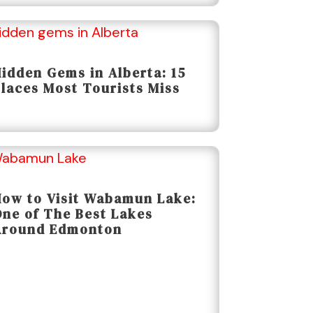
idden Gems in Alberta: 15
laces Most Tourists Miss
ow to Visit Wabamun Lake:
ne of The Best Lakes
Around Edmonton