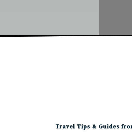
Travel Tips & Guides fro