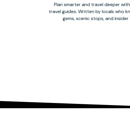
Plan smarter and travel deeper with
travel guides. Written by locals who 
gems, scenic stops, and insider