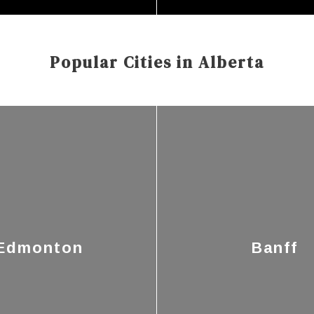
Popular Cities in Alberta
Edmonton
Banff