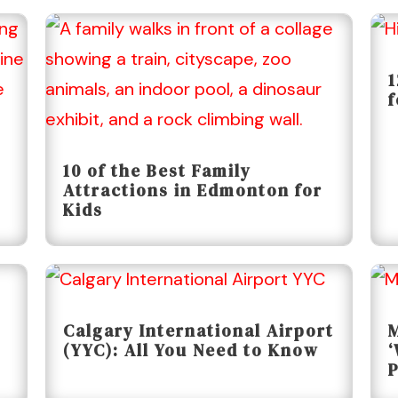
1
f
10 of the Best Family
Attractions in Edmonton for
Kids
Calgary International Airport
M
(YYC): All You Need to Know
‘