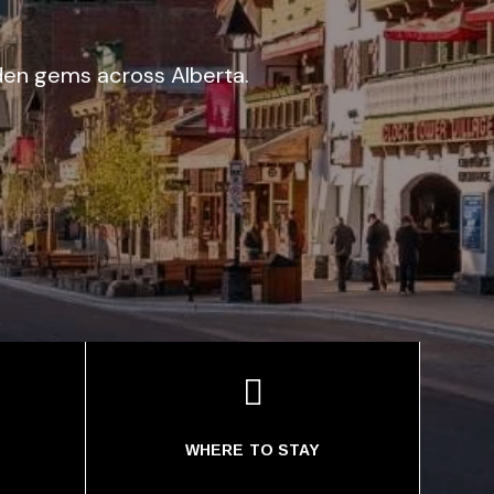
idden gems across Alberta.

WHERE TO STAY