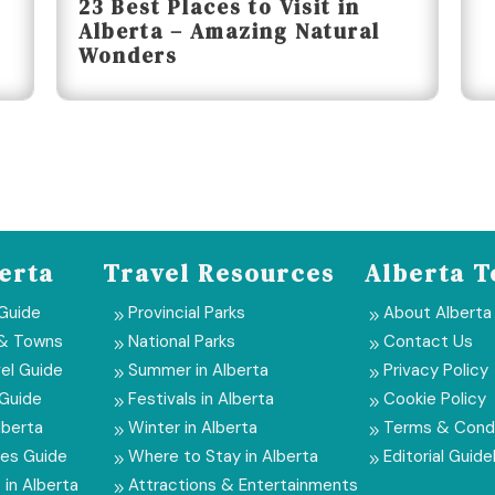
23 Best Places to Visit in
Alberta – Amazing Natural
Wonders
erta
Travel Resources
Alberta T
 Guide
Provincial Parks
About Alberta
9
9
 & Towns
National Parks
Contact Us
9
9
el Guide
Summer in Alberta
Privacy Policy
9
9
 Guide
Festivals in Alberta
Cookie Policy
9
9
lberta
Winter in Alberta
Terms & Condi
9
9
ies Guide
Where to Stay in Alberta
Editorial Guide
9
9
 in Alberta
Attractions & Entertainments
9