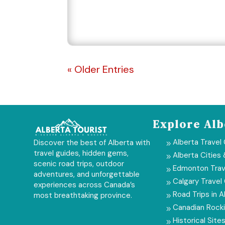
« Older Entries
Explore Alb
Alberta Travel
Discover the best of Alberta with
9
travel guides, hidden gems,
Alberta Cities
9
scenic road trips, outdoor
Edmonton Trav
9
adventures, and unforgettable
Calgary Travel
9
experiences across Canada’s
Road Trips in A
most breathtaking province.
9
Canadian Rock
9
Historical Sites
9