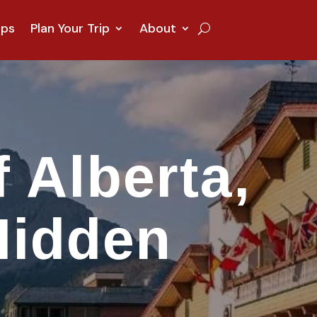
ips
Plan Your Trip
About
 Alberta,
Hidden