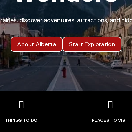
rairies, discover adventures, attractions, and h
About Alberta
Start Exploration


THINGS TO DO
PLACES TO VISIT