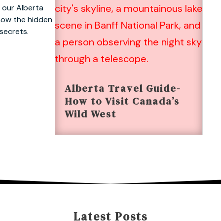
 our Alberta
know the hidden
 secrets.
Alberta Travel Guide-
How to Visit Canada’s
Wild West
Latest Posts