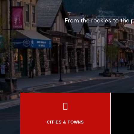
From the rockies to the p

CITIES & TOWNS