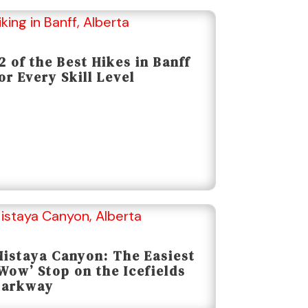
2 of the Best Hikes in Banff
or Every Skill Level
istaya Canyon: The Easiest
Wow’ Stop on the Icefields
Parkway