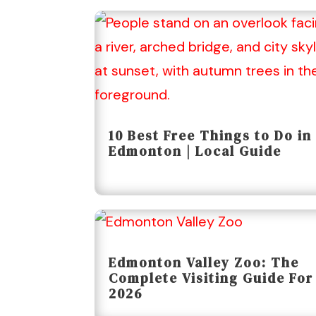
10 Best Free Things to Do in
Edmonton | Local Guide
Edmonton Valley Zoo: The
Complete Visiting Guide For
2026