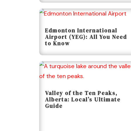
Edmonton International
Airport (YEG): All You Need
to Know
Valley of the Ten Peaks,
Alberta: Local’s Ultimate
Guide