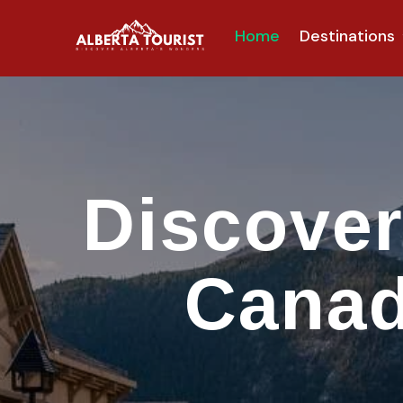
Home
Destinations
Discover
Canad