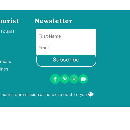
ourist
Newsletter
 Tourist
Subscribe
tions
lines

ay earn a commission at no extra cost to you.