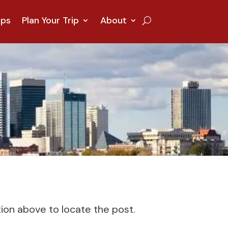
ips
Plan Your Trip
About
tion above to locate the post.