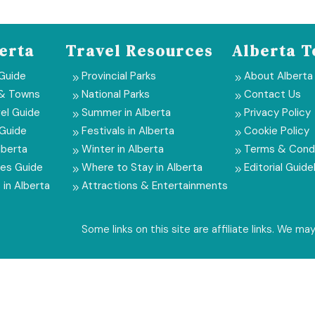
erta
Travel Resources
Alberta T
 Guide
Provincial Parks
About Alberta
9
9
 & Towns
National Parks
Contact Us
9
9
el Guide
Summer in Alberta
Privacy Policy
9
9
 Guide
Festivals in Alberta
Cookie Policy
9
9
lberta
Winter in Alberta
Terms & Condi
9
9
ies Guide
Where to Stay in Alberta
Editorial Guide
9
9
 in Alberta
Attractions & Entertainments
9
Some links on this site are affiliate links. We m