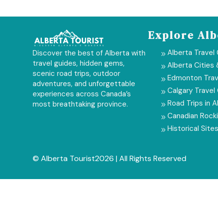
Explore Alb
Alberta Travel
Discover the best of Alberta with
9
travel guides, hidden gems,
Alberta Cities
9
scenic road trips, outdoor
Edmonton Trav
9
adventures, and unforgettable
Calgary Travel
9
experiences across Canada’s
Road Trips in A
most breathtaking province.
9
Canadian Rock
9
Historical Sites
9
© Alberta Tourist2026 | All Rights Reserved