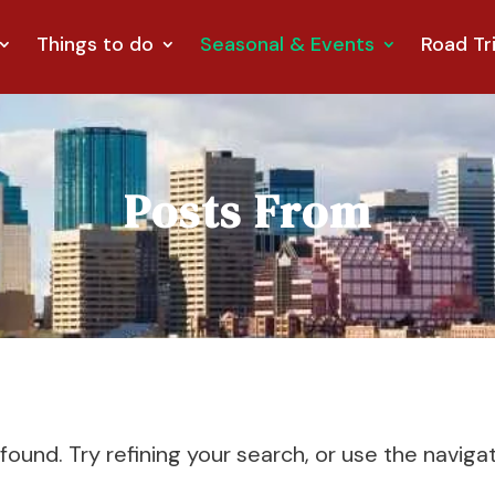
Things to do
Seasonal & Events
Road Tr
Posts From
und. Try refining your search, or use the naviga