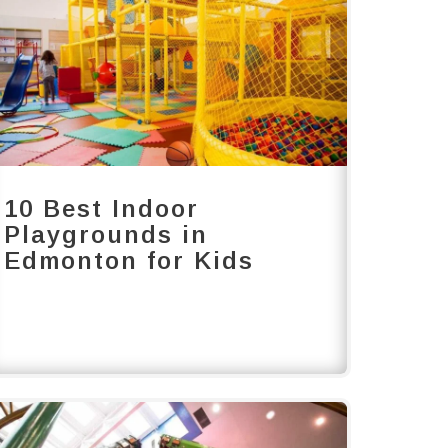
10 Best Indoor
Playgrounds in
Edmonton for Kids