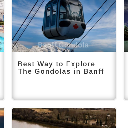
Best Way to Explore
The Gondolas in Banff