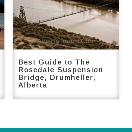
Best Guide to The
Rosedale Suspension
Bridge, Drumheller,
Alberta