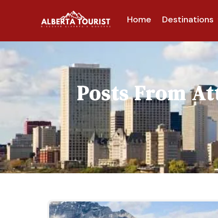
Home
Destinations
Posts From
At