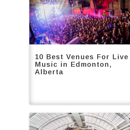
10 Best Venues For Live
Music in Edmonton,
Alberta