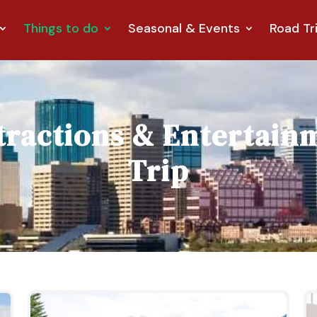
Things to do
Seasonal & Events
Road Tr
tractions & Entertain
Trip