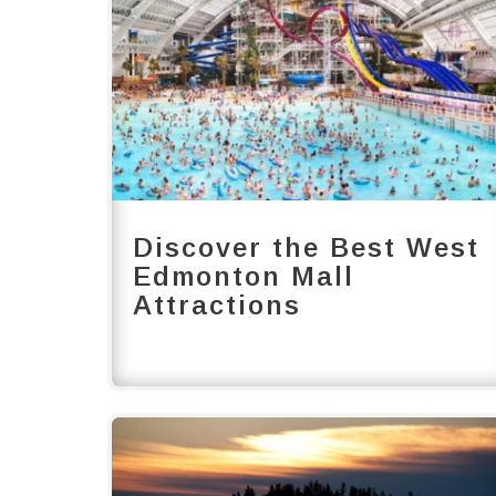
Discover the Best West
Edmonton Mall
Attractions