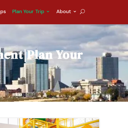
ips
Plan Your Trip
About
ment
|
Plan Your