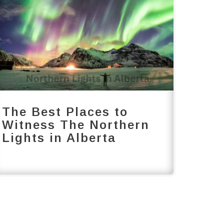
The Best Places to
Witness The Northern
Lights in Alberta