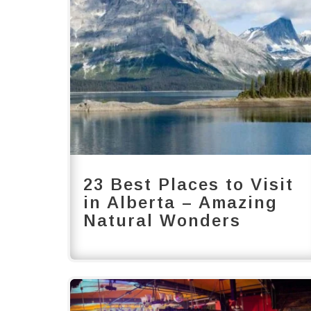
23 Best Places to Visit
in Alberta – Amazing
Natural Wonders