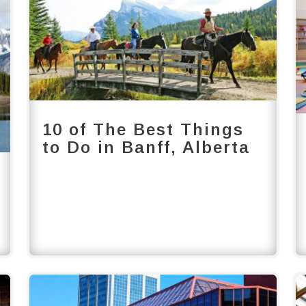
10 of The Best Things
to Do in Banff, Alberta