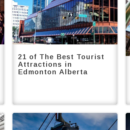
21 of The Best Tourist
Attractions in
Edmonton Alberta