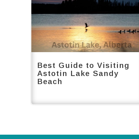
Best Guide to Visiting
Astotin Lake Sandy
Beach