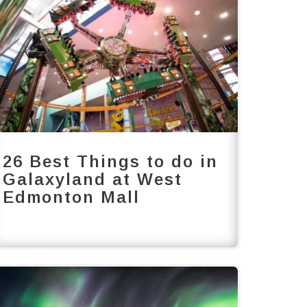
26 Best Things to do in
Galaxyland at West
Edmonton Mall