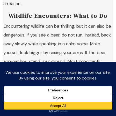
a reason.
Wildlife Encounters: What to Do
Encountering wildlife can be thrilling, but it can also be
dangerous. If you see a bear, do not run. Instead, back
away slowly while speaking in a calm voice. Make
yourself look bigger by raising your arms. If the bear
approaches, stand your ground. Most importantly,
never feed wildlife. This can create dangerous
situations for both you and the animals.
Other wildlife, like moose or deer, can also be
unpredictable. Keep a safe distance and observe
them quietly. Remember, they are wild animals and