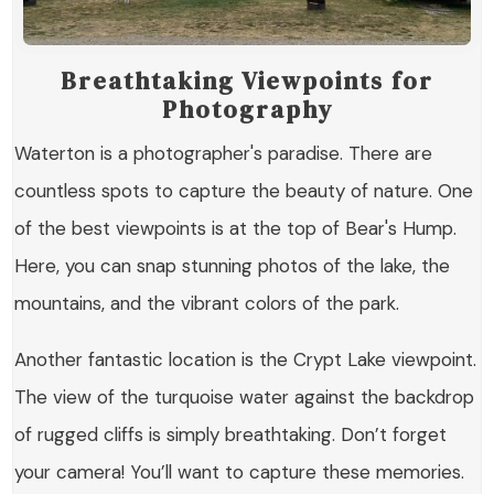
Breathtaking Viewpoints for
Photography
Waterton is a photographer's paradise. There are
countless spots to capture the beauty of nature. One
of the best viewpoints is at the top of Bear's Hump.
Here, you can snap stunning photos of the lake, the
mountains, and the vibrant colors of the park.
Another fantastic location is the
Crypt Lake viewpoint
.
The view of the turquoise water against the backdrop
of rugged cliffs is simply breathtaking. Don’t forget
your camera! You’ll want to capture these memories.