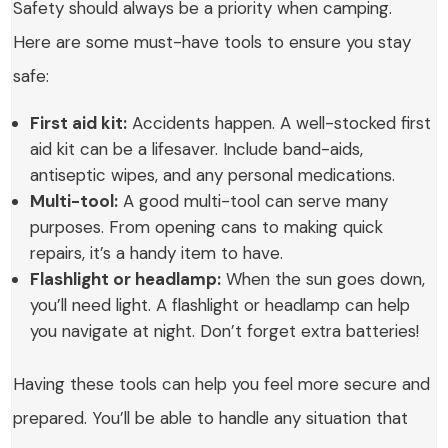
Safety should always be a priority when camping.
Here are some must-have tools to ensure you stay
safe:
First aid kit:
Accidents happen. A well-stocked first
aid kit can be a lifesaver. Include band-aids,
antiseptic wipes, and any personal medications.
Multi-tool:
A good multi-tool can serve many
purposes. From opening cans to making quick
repairs, it’s a handy item to have.
Flashlight or headlamp:
When the sun goes down,
you’ll need light. A flashlight or headlamp can help
you navigate at night. Don’t forget extra batteries!
Having these tools can help you feel more secure and
prepared. You’ll be able to handle any situation that