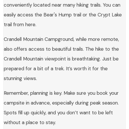
conveniently located near many hiking trails. You can
easily access the Bear's Hump trail or the Crypt Lake
trail from here.
Crandell Mountain Campground, while more remote,
also offers access to beautiful trails. The hike to the
Crandell Mountain viewpoint is breathtaking. Just be
prepared for a bit of a trek. It’s worth it for the
stunning views.
Remember, planning is key. Make sure you book your
campsite in advance, especially during peak season.
Spots fill up quickly, and you don’t want to be left
without a place to stay.