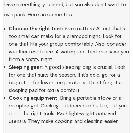
have everything you need, but you also don’t want to
overpack. Here are some tips:
Choose the right tent:
Size matters! A tent that’s
too small can make for a cramped night. Look for
one that fits your group comfortably. Also, consider
weather resistance. A waterproof tent can save you
from a soggy night.
Sleeping gear:
A good sleeping bag is crucial. Look
for one that suits the season. If it’s cold, go for a
bag rated for lower temperatures. Don’t forget a
sleeping pad for extra comfort!
Cooking equipment:
Bring a portable stove or a
campfire grill. Cooking outdoors can be fun, but you
need the right tools. Pack lightweight pots and
utensils. They make cooking and cleaning easier.