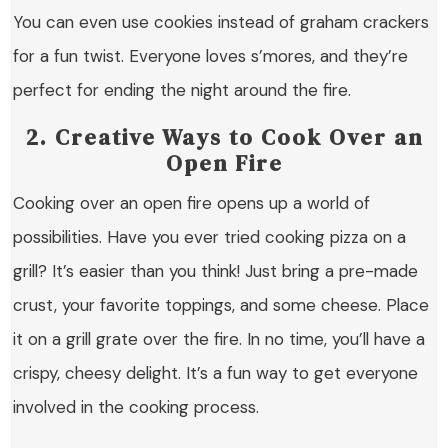
You can even use cookies instead of graham crackers
for a fun twist. Everyone loves s’mores, and they’re
perfect for ending the night around the fire.
2. Creative Ways to Cook Over an
Open Fire
Cooking over an open fire opens up a world of
possibilities. Have you ever tried cooking pizza on a
grill? It’s easier than you think! Just bring a pre-made
crust, your favorite toppings, and some cheese. Place
it on a grill grate over the fire. In no time, you’ll have a
crispy, cheesy delight. It’s a fun way to get everyone
involved in the cooking process.