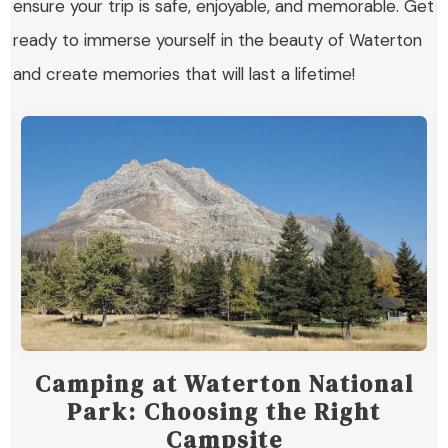
ensure your trip is safe, enjoyable, and memorable. Get
ready to immerse yourself in the beauty of Waterton
and create memories that will last a lifetime!
Camping at Waterton National
Park: Choosing the Right
Campsite