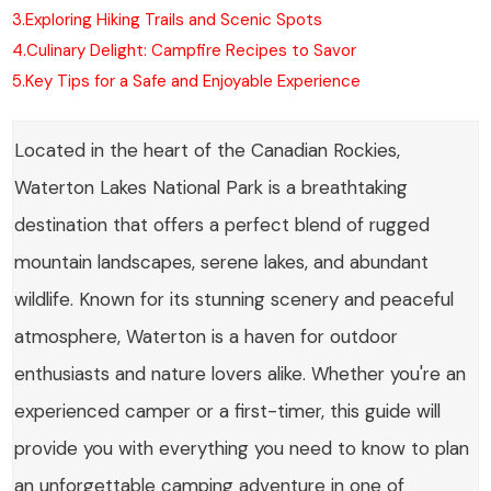
3.
Exploring Hiking Trails and Scenic Spots
4.
Culinary Delight: Campfire Recipes to Savor
5.
Key Tips for a Safe and Enjoyable Experience
Located in the heart of the Canadian Rockies,
Waterton Lakes National Park is a breathtaking
destination that offers a perfect blend of rugged
mountain landscapes, serene lakes, and abundant
wildlife. Known for its stunning scenery and peaceful
atmosphere, Waterton is a haven for outdoor
enthusiasts and nature lovers alike. Whether you're an
experienced camper or a first-timer, this guide will
provide you with everything you need to know to plan
an unforgettable camping adventure in one of