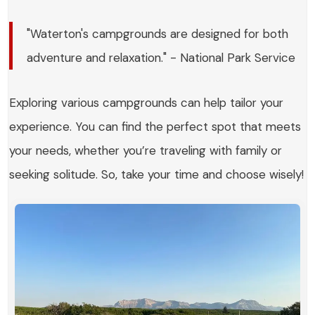
"Waterton's campgrounds are designed for both
adventure and relaxation." - National Park Service
Exploring various campgrounds can help tailor your
experience. You can find the perfect spot that meets
your needs, whether you’re traveling with family or
seeking solitude. So, take your time and choose wisely!