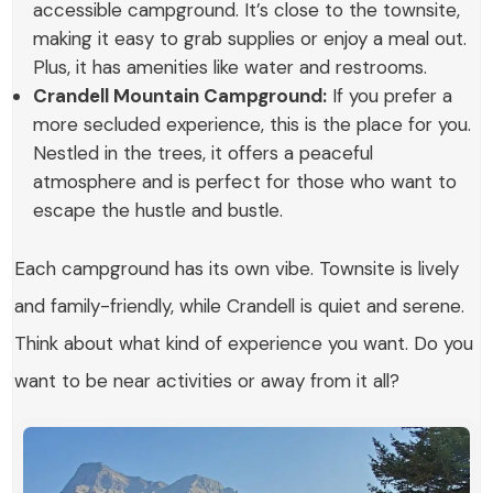
accessible campground. It’s close to the townsite,
making it easy to grab supplies or enjoy a meal out.
Plus, it has amenities like water and restrooms.
Crandell Mountain Campground:
If you prefer a
more secluded experience, this is the place for you.
Nestled in the trees, it offers a peaceful
atmosphere and is perfect for those who want to
escape the hustle and bustle.
Each campground has its own vibe. Townsite is lively
and family-friendly, while Crandell is quiet and serene.
Think about what kind of experience you want. Do you
want to be near activities or away from it all?