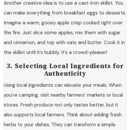
Another creative idea is to use a cast-iron skillet. You
can make everything from breakfast eggs to desserts.
Imagine a warm, gooey apple crisp cooked right over
the fire. Just slice some apples, mix them with sugar
and cinnamon, and top with oats and butter. Cook it in
the skillet until it’s bubbly. It’s a crowd-pleaser!
3. Selecting Local Ingredients for
Authenticity
Using local ingredients can elevate your meals. When
you’re camping, visit nearby farmers’ markets or local
stores. Fresh produce not only tastes better, but it
also supports local farmers. Think about adding fresh
herbs to your dishes. They can transform a simple