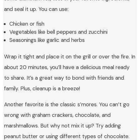
and seal it up. You can use:
Chicken or fish
Vegetables like bell peppers and zucchini
Seasonings like garlic and herbs
Wrap it tight and place it on the grill or over the fire. In
about 20 minutes, you’ll have a delicious meal ready
to share. It’s a great way to bond with friends and
family. Plus, cleanup is a breeze!
Another favorite is the classic s’mores. You can’t go
wrong with graham crackers, chocolate, and
marshmallows. But why not mix it up? Try adding
peanut butter or using different types of chocolate.