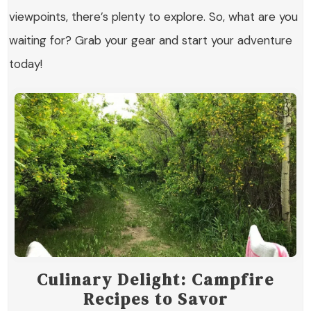
viewpoints, there’s plenty to explore. So, what are you
waiting for? Grab your gear and start your adventure
today!
Culinary Delight: Campfire
Recipes to Savor