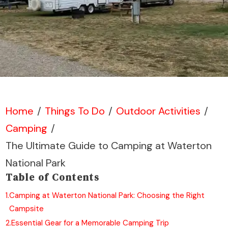
Home
/
Things To Do
/
Outdoor Activities
/
Camping
/
The Ultimate Guide to Camping at Waterton
National Park
Table of Contents
1.
Camping at Waterton National Park: Choosing the Right
Campsite
2.
Essential Gear for a Memorable Camping Trip