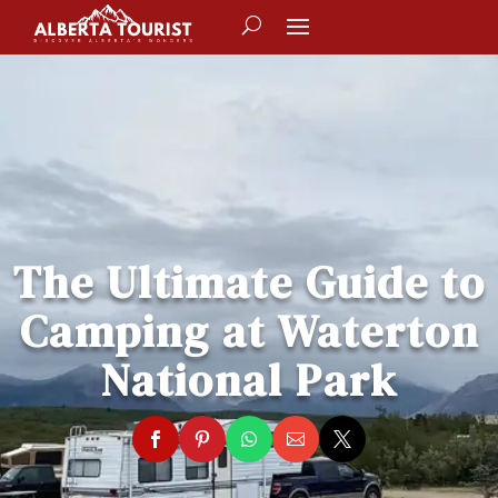
The Ultimate Guide to
Camping at Waterton
National Park