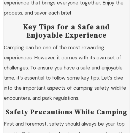
experience that brings everyone together. Enjoy the
process, and savor each bite!
Key Tips for a Safe and
Enjoyable Experience
Camping can be one of the most rewarding
experiences. However, it comes with its own set of
challenges. To ensure you have a safe and enjoyable
time, it’s essential to follow some key tips. Let’s dive
into the important aspects of camping safety, wildlife
encounters, and park regulations.
Safety Precautions While Camping
First and foremost, safety should always be your top