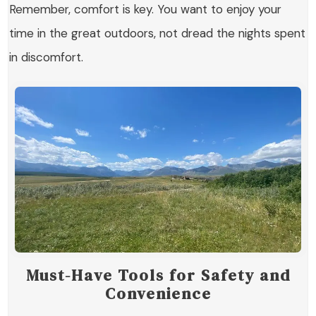
Remember, comfort is key. You want to enjoy your
time in the great outdoors, not dread the nights spent
in discomfort.
Must-Have Tools for Safety and
Convenience