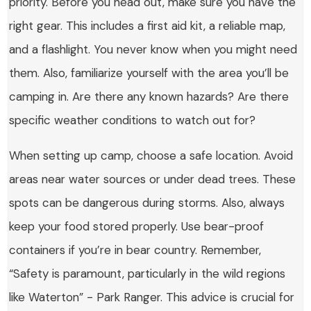
priority. Before you head out, make sure you have the
right gear. This includes a first aid kit, a reliable map,
and a flashlight. You never know when you might need
them. Also, familiarize yourself with the area you’ll be
camping in. Are there any known hazards? Are there
specific weather conditions to watch out for?
When setting up camp, choose a safe location. Avoid
areas near water sources or under dead trees. These
spots can be dangerous during storms. Also, always
keep your food stored properly. Use bear-proof
containers if you’re in bear country. Remember,
“Safety is paramount, particularly in the wild regions
like Waterton” - Park Ranger. This advice is crucial for