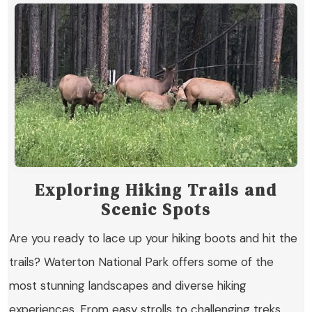
Exploring Hiking Trails and
Scenic Spots
Are you ready to lace up your hiking boots and hit the
trails? Waterton National Park offers some of the
most stunning landscapes and diverse hiking
experiences. From easy strolls to challenging treks,