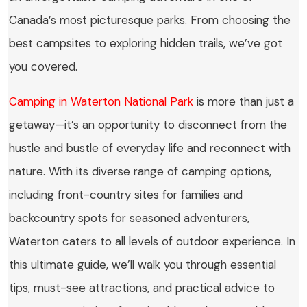
Canada’s most picturesque parks. From choosing the
best campsites to exploring hidden trails, we’ve got
you covered.
Camping in Waterton National Park
is more than just a
getaway—it’s an opportunity to disconnect from the
hustle and bustle of everyday life and reconnect with
nature. With its diverse range of camping options,
including front-country sites for families and
backcountry spots for seasoned adventurers,
Waterton caters to all levels of outdoor experience. In
this ultimate guide, we’ll walk you through essential
tips, must-see attractions, and practical advice to