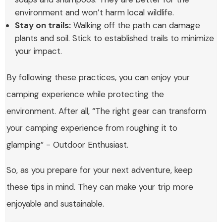
environment and won’t harm local wildlife.
Stay on trails:
Walking off the path can damage
plants and soil. Stick to established trails to minimize
your impact.
By following these practices, you can enjoy your
camping experience while protecting the
environment. After all, “The right gear can transform
your camping experience from roughing it to
glamping” - Outdoor Enthusiast.
So, as you prepare for your next adventure, keep
these tips in mind. They can make your trip more
enjoyable and sustainable.