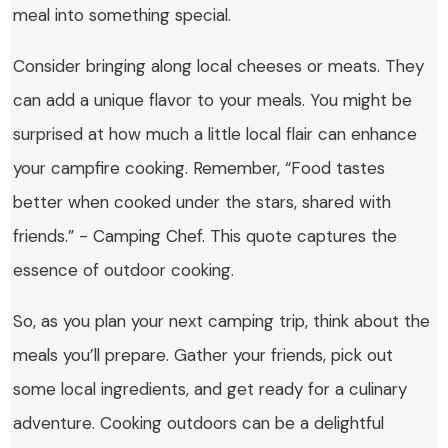
meal into something special.
Consider bringing along local cheeses or meats. They
can add a unique flavor to your meals. You might be
surprised at how much a little local flair can enhance
your campfire cooking. Remember, “Food tastes
better when cooked under the stars, shared with
friends.” - Camping Chef. This quote captures the
essence of outdoor cooking.
So, as you plan your next camping trip, think about the
meals you’ll prepare. Gather your friends, pick out
some local ingredients, and get ready for a culinary
adventure. Cooking outdoors can be a delightful