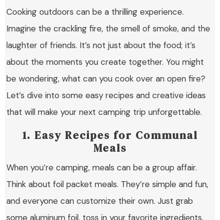
Cooking outdoors can be a thrilling experience.
Imagine the crackling fire, the smell of smoke, and the
laughter of friends. It’s not just about the food; it’s
about the moments you create together. You might
be wondering, what can you cook over an open fire?
Let’s dive into some easy recipes and creative ideas
that will make your next camping trip unforgettable.
1. Easy Recipes for Communal
Meals
When you’re camping, meals can be a group affair.
Think about foil packet meals. They’re simple and fun,
and everyone can customize their own. Just grab
some aluminum foil, toss in your favorite ingredients,