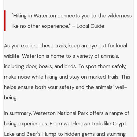
"Hiking in Waterton connects you to the wilderness
like no other experience." - Local Guide
As you explore these trails, keep an eye out for local
wildlife. Waterton is home to a variety of animals,
including deer, bears, and birds. To spot them safely,
make noise while hiking and stay on marked trails. This
helps ensure both your safety and the animals’ well-
being.
In summary, Waterton National Park offers a range of
hiking experiences. From well-known trails like Crypt
Lake and Bear's Hump to hidden gems and stunning