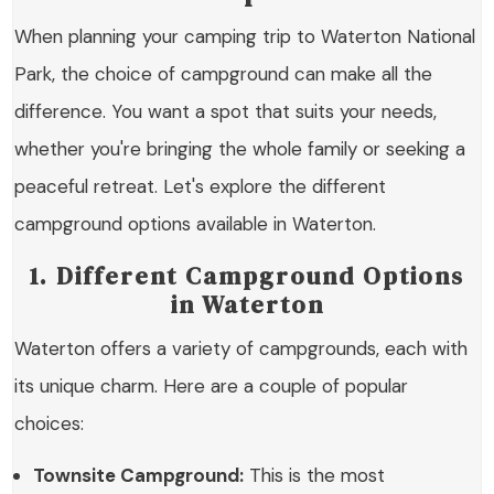
When planning your camping trip to Waterton National
Park, the choice of campground can make all the
difference. You want a spot that suits your needs,
whether you're bringing the whole family or seeking a
peaceful retreat. Let's explore the different
campground options available in Waterton.
1. Different Campground Options
in Waterton
Waterton offers a variety of campgrounds, each with
its unique charm. Here are a couple of popular
choices:
Townsite Campground:
This is the most