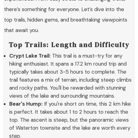
there’s something for everyone. Let’s dive into the
top trails, hidden gems, and breathtaking viewpoints
that await you.
Top Trails: Length and Difficulty
Crypt Lake Trail:
This trail is a must-try for any
hiking enthusiast. It spans a
17.2 km
round trip and
typically takes about
3-5 hours
to complete. The
trail features a mix of terrain, including steep climbs
and rocky paths. You'll be rewarded with stunning
views of the lake and surrounding mountains.
Bear's Hump:
If you're short on time, this
2 km
hike
is perfect. It takes about
1 to 2 hours
to reach the
top. The ascent is steep, but the panoramic views
of Waterton townsite and the lake are worth every
step.