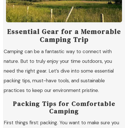
Essential Gear for a Memorable
Camping Trip
Camping can be a fantastic way to connect with
nature. But to truly enjoy your time outdoors, you
need the right gear. Let’s dive into some essential
packing tips, must-have tools, and sustainable
practices to keep our environment pristine.
Packing Tips for Comfortable
Camping
First things first: packing. You want to make sure you