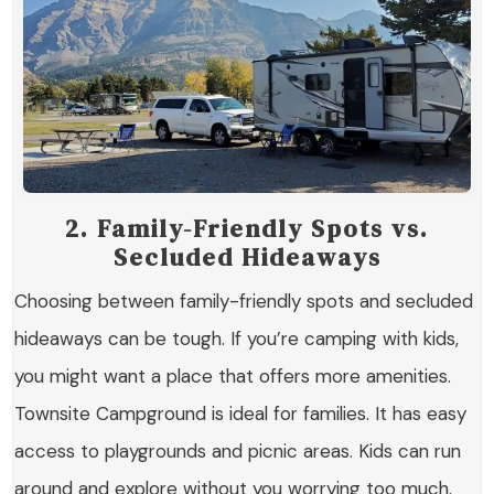
2. Family-Friendly Spots vs.
Secluded Hideaways
Choosing between family-friendly spots and secluded
hideaways can be tough. If you’re camping with kids,
you might want a place that offers more amenities.
Townsite Campground is ideal for families. It has easy
access to playgrounds and picnic areas. Kids can run
around and explore without you worrying too much.