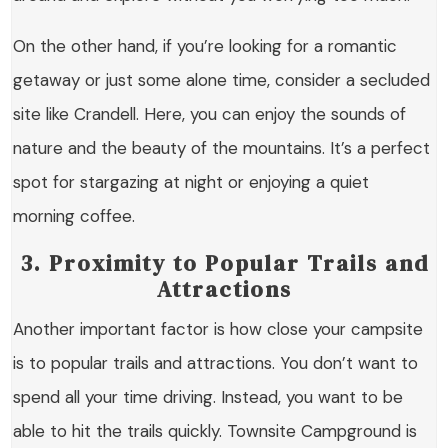
On the other hand, if you’re looking for a romantic
getaway or just some alone time, consider a secluded
site like Crandell. Here, you can enjoy the sounds of
nature and the beauty of the mountains. It’s a perfect
spot for stargazing at night or enjoying a quiet
morning coffee.
3. Proximity to Popular Trails and
Attractions
Another important factor is how close your campsite
is to popular trails and attractions. You don’t want to
spend all your time driving. Instead, you want to be
able to hit the trails quickly. Townsite Campground is