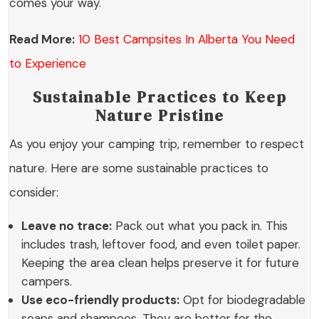
comes your way.
Read More:
10 Best Campsites In Alberta You Need
to Experience
Sustainable Practices to Keep
Nature Pristine
As you enjoy your camping trip, remember to respect
nature. Here are some sustainable practices to
consider:
Leave no trace:
Pack out what you pack in. This
includes trash, leftover food, and even toilet paper.
Keeping the area clean helps preserve it for future
campers.
Use eco-friendly products:
Opt for biodegradable
soaps and shampoos. They are better for the