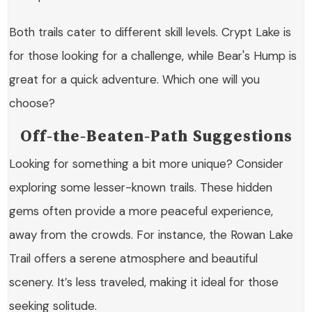
Both trails cater to different skill levels. Crypt Lake is
for those looking for a challenge, while Bear's Hump is
great for a quick adventure. Which one will you
choose?
Off-the-Beaten-Path Suggestions
Looking for something a bit more unique? Consider
exploring some lesser-known trails. These hidden
gems often provide a more peaceful experience,
away from the crowds. For instance, the
Rowan Lake
Trail
offers a serene atmosphere and beautiful
scenery. It’s less traveled, making it ideal for those
seeking solitude.