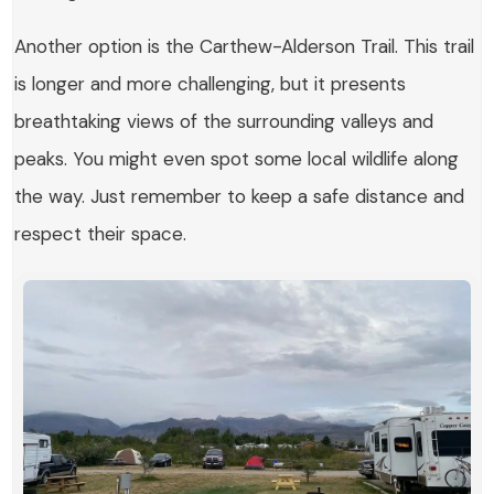
Another option is the
Carthew-Alderson Trail
. This trail
is longer and more challenging, but it presents
breathtaking views of the surrounding valleys and
peaks. You might even spot some local wildlife along
the way. Just remember to keep a safe distance and
respect their space.