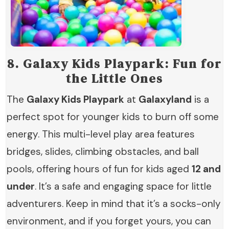
8.
Galaxy Kids Playpark: Fun for
the Little Ones
The
Galaxy Kids Playpark
at
Galaxyland
is a
perfect spot for younger kids to burn off some
energy. This multi-level play area features
bridges, slides, climbing obstacles, and ball
pools, offering hours of fun for kids aged
12 and
under
. It’s a safe and engaging space for little
adventurers. Keep in mind that it’s a socks-only
environment, and if you forget yours, you can