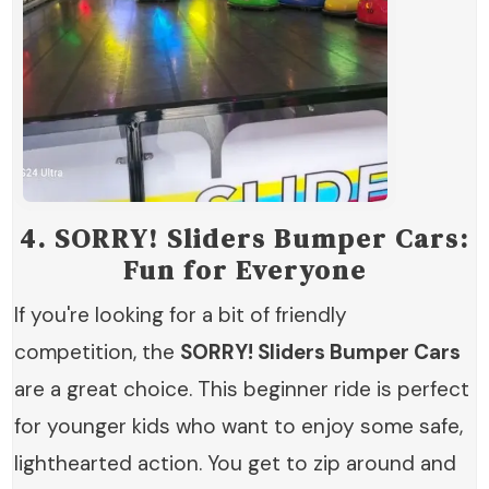
4.
SORRY! Sliders Bumper Cars:
Fun for Everyone
If you're looking for a bit of friendly
competition, the
SORRY! Sliders Bumper Cars
are a great choice. This beginner ride is perfect
for younger kids who want to enjoy some safe,
lighthearted action. You get to zip around and