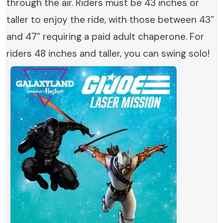
through the air. Riders must be 43 inches or
taller to enjoy the ride, with those between 43”
and 47” requiring a paid adult chaperone. For
riders 48 inches and taller, you can swing solo!