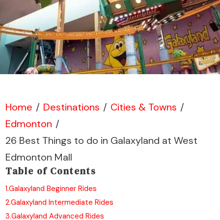
Home
/
Destinations
/
Cities & Towns
/
Edmonton
/
26 Best Things to do in Galaxyland at West
Edmonton Mall
Table of Contents
1.
Galaxyland Beginner Rides
2.
Galaxyland Intermediate Rides
3.
Galaxyland Advanced Rides