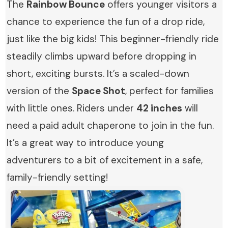
The
Rainbow Bounce
offers younger visitors a
chance to experience the fun of a drop ride,
just like the big kids! This beginner-friendly ride
steadily climbs upward before dropping in
short, exciting bursts. It’s a scaled-down
version of the
Space Shot
, perfect for families
with little ones. Riders under
42 inches
will
need a paid adult chaperone to join in the fun.
It’s a great way to introduce young
adventurers to a bit of excitement in a safe,
family-friendly setting!