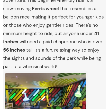
adventure. This beginner-friendly ride is a
slow-moving
Ferris wheel
that resembles a
balloon race, making it perfect for younger kids
or those who enjoy gentler rides. There’s no
minimum height to ride, but anyone under
41
inches
will need a paid chaperone who is over
56 inches
tall. It’s a fun, relaxing way to enjoy
the sights and sounds of the park while being
part of a whimsical world!