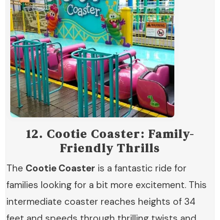
12.
Cootie Coaster: Family-
Friendly Thrills
The
Cootie Coaster
is a fantastic ride for
families looking for a bit more excitement. This
intermediate coaster reaches heights of 34
feet and speeds through thrilling twists and