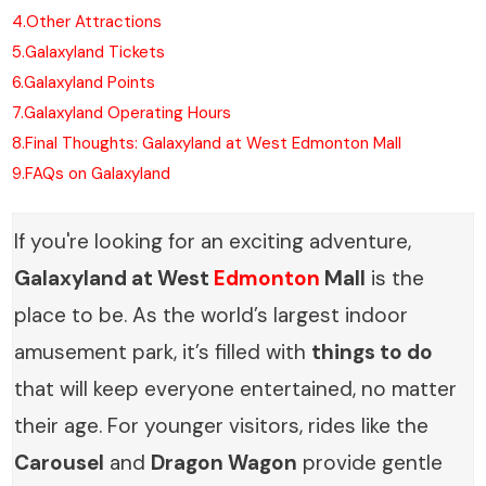
4.
Other Attractions
5.
Galaxyland Tickets
6.
Galaxyland Points
7.
Galaxyland Operating Hours
8.
Final Thoughts: Galaxyland at West Edmonton Mall
9.
FAQs on Galaxyland
If you're looking for an exciting adventure,
Galaxyland at West
Edmonton
Mall
is the
place to be. As the world’s largest indoor
amusement park, it’s filled with
things to do
that will keep everyone entertained, no matter
their age. For younger visitors, rides like the
Carousel
and
Dragon Wagon
provide gentle