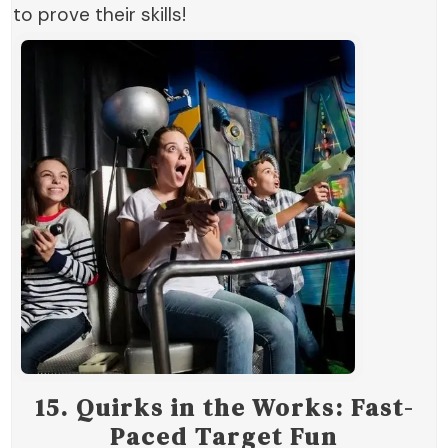
to prove their skills!
15.
Quirks in the Works: Fast-
Paced Target Fun