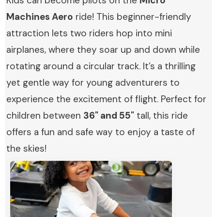
Kids can become pilots on the
Micro
Machines Aero
ride! This beginner-friendly
attraction lets two riders hop into mini
airplanes, where they soar up and down while
rotating around a circular track. It’s a thrilling
yet gentle way for young adventurers to
experience the excitement of flight. Perfect for
children between
36" and 55"
tall, this ride
offers a fun and safe way to enjoy a taste of
the skies!