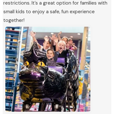
restrictions. It’s a great option for families with
small kids to enjoy a safe, fun experience
together!