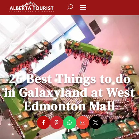
26 Best Things to do
in Galaxyland at West
Edmonton Mall