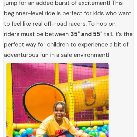
jump for an added burst of excitement! This
beginner-level ride is perfect for kids who want
to feel like real off-road racers. To hop on,
riders must be between
35" and 55"
tall. It’s the
perfect way for children to experience a bit of
adventurous fun in a safe environment!