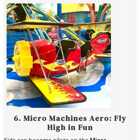
6.
Micro Machines Aero: Fly
High in Fun