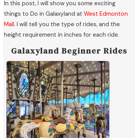
In this post, I will show you some exciting
things to Do in Galaxyland at
West Edmonton
Mall
. I will tell you the type of rides, and the
height requirement in inches for each ride.
Galaxyland
Beginner Rides