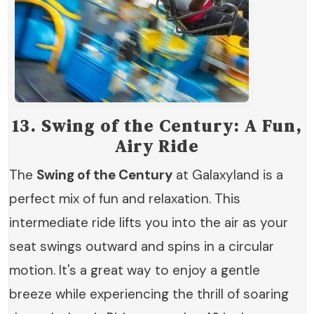
13.
Swing of the Century: A Fun,
Airy Ride
The
Swing of the Century
at Galaxyland is a
perfect mix of fun and relaxation. This
intermediate ride lifts you into the air as your
seat swings outward and spins in a circular
motion. It's a great way to enjoy a gentle
breeze while experiencing the thrill of soaring