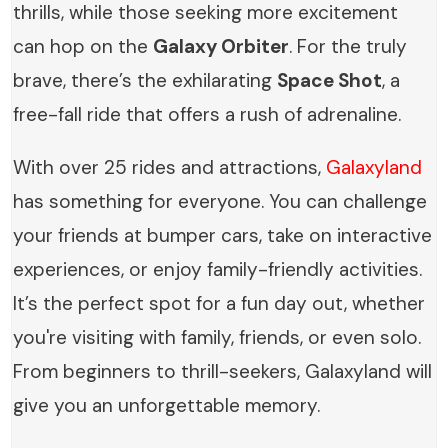
thrills, while those seeking more excitement
can hop on the
Galaxy Orbiter
. For the truly
brave, there’s the exhilarating
Space Shot
, a
free-fall ride that offers a rush of adrenaline.
With over 25 rides and attractions,
Galaxyland
has something for everyone. You can challenge
your friends at bumper cars, take on interactive
experiences, or enjoy family-friendly activities.
It’s the perfect spot for a fun day out, whether
you're visiting with family, friends, or even solo.
From beginners to thrill-seekers, Galaxyland will
give you an unforgettable memory.