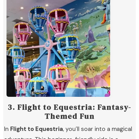
3.
Flight to Equestria: Fantasy-
Themed Fun
In
Flight to Equestria
, you’ll soar into a magical