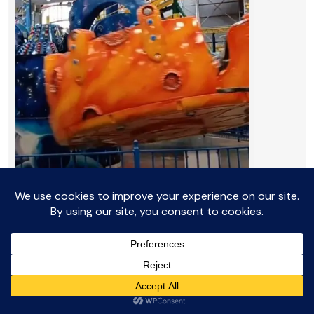
16.
Cosmic Spinner: Twisting
and Turning Fun
The
Cosmic Spinner
is an exciting,
intermediate ride that lifts riders up and down
while spinning them in circles. Each car moves