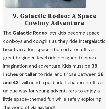
9.
Galactic Rodeo: A Space
Cowboy Adventure
The
Galactic Rodeo
lets kids become space
cowboys and cowgirls as they ride intergalactic
beasts in a fun, space-themed arena. It’s a
great beginner-level ride designed to spark
imagination and adventure. Kids must be
38
inches or taller
to ride, and those between
38"
and 43"
will need a paid adult chaperone. It’s a
unique way for young adventurers to enjoy a
little space-themed fun while safely exploring
the world of Galaxyland!