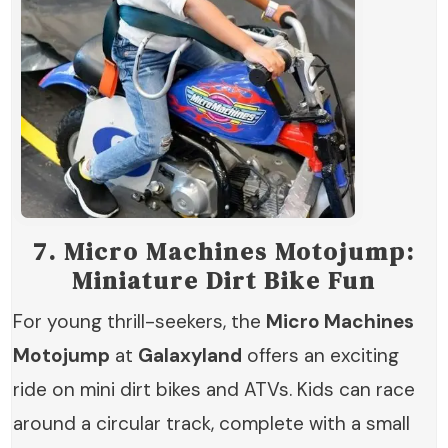
7.
Micro Machines Motojump:
Miniature Dirt Bike Fun
For young thrill-seekers, the
Micro Machines
Motojump
at
Galaxyland
offers an exciting
ride on mini dirt bikes and ATVs. Kids can race
around a circular track, complete with a small