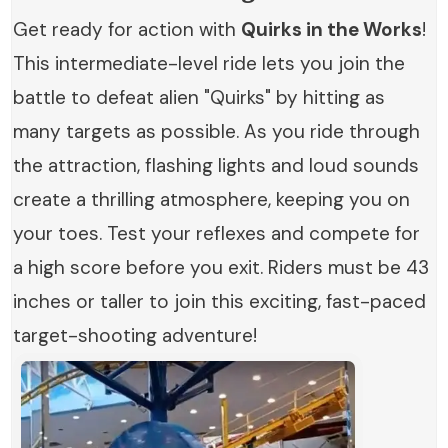
Get ready for action with
Quirks in the Works
!
This intermediate-level ride lets you join the
battle to defeat alien "Quirks" by hitting as
many targets as possible. As you ride through
the attraction, flashing lights and loud sounds
create a thrilling atmosphere, keeping you on
your toes. Test your reflexes and compete for
a high score before you exit. Riders must be 43
inches or taller to join this exciting, fast-paced
target-shooting adventure!