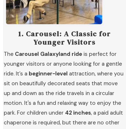
1.
Carousel: A Classic for
Younger Visitors
The
Carousel
Galaxyland
ride
is perfect for
younger visitors or anyone looking for a gentle
ride. It’s a
beginner-level
attraction, where you
sit on beautifully decorated seats that move
up and down as the ride travels in a circular
motion. It's a fun and relaxing way to enjoy the
park. For children under
42 inches
, a paid adult
chaperone is required, but there are no other