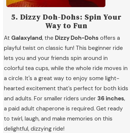
5.
Dizzy Doh-Dohs: Spin Your
Way to Fun
At
Galaxyland
, the
Dizzy Doh-Dohs
offers a
playful twist on classic fun! This beginner ride
lets you and your friends spin around in
colorful tea cups, while the whole ride moves in
a circle. It's a great way to enjoy some light-
hearted excitement that’s perfect for both kids
and adults. For smaller riders under
36 inches
,
a paid adult chaperone is required. Get ready
to twirl, laugh, and make memories on this
delightful, dizzying ride!