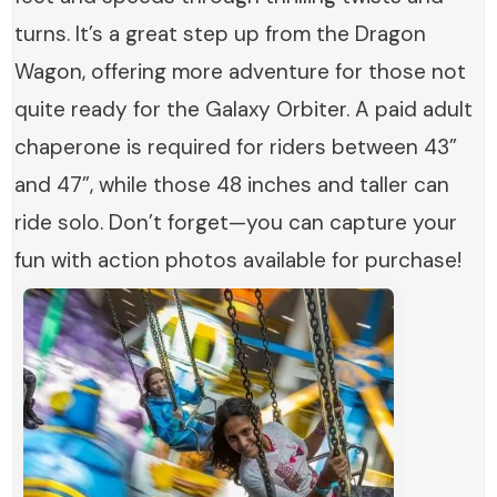
turns. It’s a great step up from the Dragon
Wagon, offering more adventure for those not
quite ready for the Galaxy Orbiter. A paid adult
chaperone is required for riders between 43”
and 47”, while those 48 inches and taller can
ride solo. Don’t forget—you can capture your
fun with action photos available for purchase!