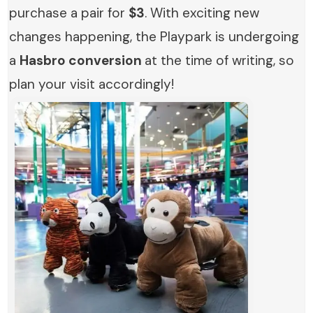
purchase a pair for
$3
. With exciting new
changes happening, the Playpark is undergoing
a
Hasbro conversion
at the time of writing, so
plan your visit accordingly!