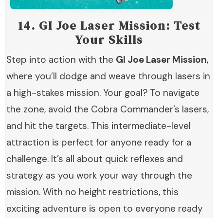
14.
GI Joe Laser Mission: Test
Your Skills
Step into action with the
GI Joe Laser Mission
,
where you’ll dodge and weave through lasers in
a high-stakes mission. Your goal? To navigate
the zone, avoid the Cobra Commander's lasers,
and hit the targets. This intermediate-level
attraction is perfect for anyone ready for a
challenge. It’s all about quick reflexes and
strategy as you work your way through the
mission. With no height restrictions, this
exciting adventure is open to everyone ready