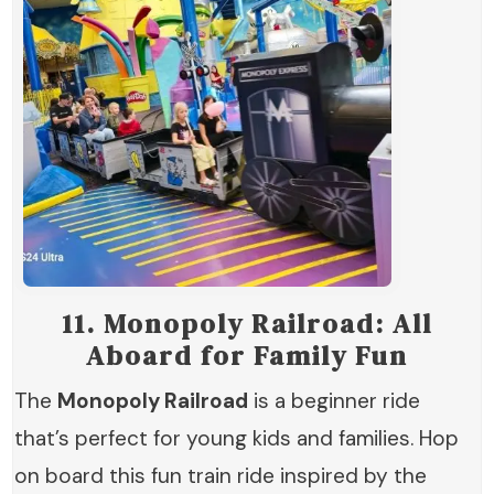
11.
Monopoly Railroad: All
Aboard for Family Fun
The
Monopoly Railroad
is a beginner ride
that’s perfect for young kids and families. Hop
on board this fun train ride inspired by the