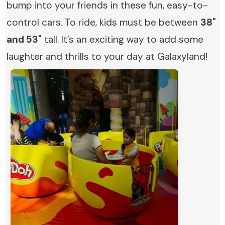
bump into your friends in these fun, easy-to-
control cars. To ride, kids must be between
38"
and 53"
tall. It’s an exciting way to add some
laughter and thrills to your day at Galaxyland!