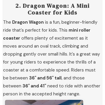
2.
Dragon Wagon: A Mini
Coaster for Kids
The
Dragon Wagon
is a fun, beginner-friendly
ride that’s perfect for kids. This
mini roller
coaster
offers plenty of excitement as it
moves around an oval track, climbing and
dropping gently over small hills. It’s a great way
for young riders to experience the thrills of a
coaster at a comfortable speed. Riders must
be between
36" and 56" tall
, and those
between
36" and 41"
need to ride with another
person in the accepted height range.