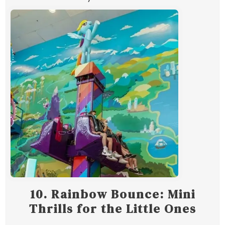
10.
Rainbow Bounce: Mini
Thrills for the Little Ones