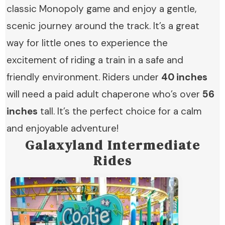
classic Monopoly game and enjoy a gentle,
scenic journey around the track. It’s a great
way for little ones to experience the
excitement of riding a train in a safe and
friendly environment. Riders under
40 inches
will need a paid adult chaperone who’s over
56
inches
tall. It’s the perfect choice for a calm
and enjoyable adventure!
Galaxyland
I
ntermediate
Rides