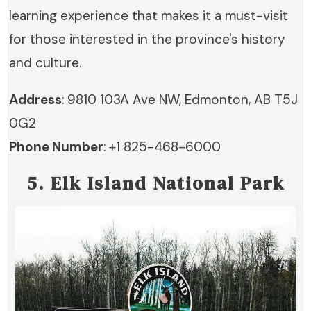
learning experience that makes it a must-visit
for those interested in the province's history
and culture.
Address
: 9810 103A Ave NW, Edmonton, AB T5J
0G2
Phone Number
: +1 825-468-6000
5. Elk Island National Park