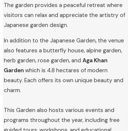
The garden provides a peaceful retreat where
visitors can relax and appreciate the artistry of
Japanese garden design.
In addition to the Japanese Garden, the venue
also features a butterfly house, alpine garden,
herb garden, rose garden, and
Aga Khan
Garden
which is 4.8 hectares of modern
beauty. Each offers its own unique beauty and
charm.
This Garden also hosts various events and
programs throughout the year, including free
guided tours, workshops, and educational