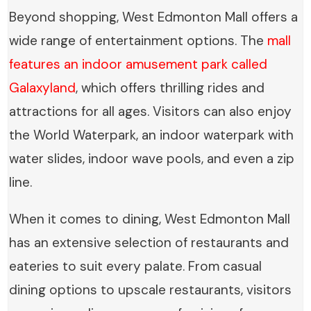
Beyond shopping, West Edmonton Mall offers a
wide range of entertainment options. The
mall
features an indoor amusement park called
Galaxyland
, which offers thrilling rides and
attractions for all ages. Visitors can also enjoy
the World Waterpark, an indoor waterpark with
water slides, indoor wave pools, and even a zip
line.
When it comes to dining, West Edmonton Mall
has an extensive selection of restaurants and
eateries to suit every palate. From casual
dining options to upscale restaurants, visitors