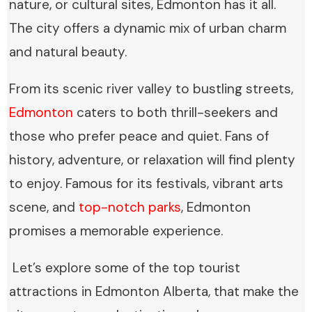
nature, or cultural sites, Edmonton has it all.
The city offers a dynamic mix of urban charm
and natural beauty.
From its scenic river valley to bustling streets,
Edmonton
caters to both thrill-seekers and
those who prefer peace and quiet. Fans of
history, adventure, or relaxation will find plenty
to enjoy. Famous for its festivals, vibrant arts
scene, and
top-notch parks
, Edmonton
promises a memorable experience.
Let’s explore some of the top tourist
attractions in Edmonton Alberta, that make the