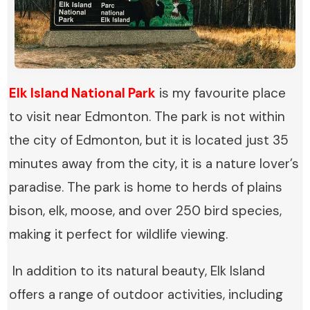
Elk Island National Park
is my favourite place
to visit near Edmonton. The park is not within
the city of Edmonton, but it is located just 35
minutes away from the city, it is a nature lover’s
paradise. The park is home to herds of plains
bison, elk, moose, and over 250 bird species,
making it perfect for wildlife viewing.
In addition to its natural beauty, Elk Island
offers a range of outdoor activities, including