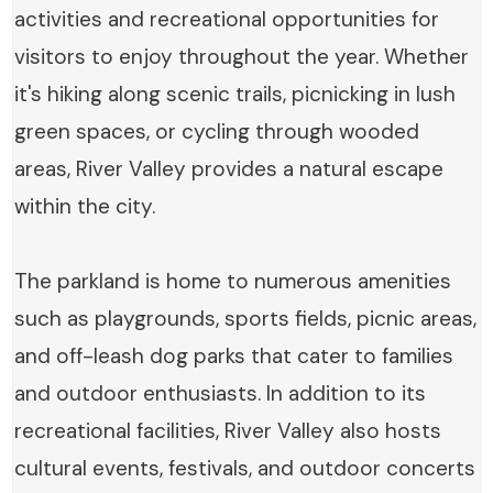
activities and recreational opportunities for
visitors to enjoy throughout the year. Whether
it's hiking along scenic trails, picnicking in lush
green spaces, or cycling through wooded
areas, River Valley provides a natural escape
within the city.
The parkland is home to numerous amenities
such as playgrounds, sports fields, picnic areas,
and off-leash dog parks that cater to families
and outdoor enthusiasts. In addition to its
recreational facilities, River Valley also hosts
cultural events, festivals, and outdoor concerts