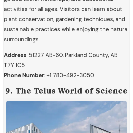
activities for all ages. Visitors can learn about
plant conservation, gardening techniques, and
sustainable practices while enjoying the natural
surroundings.
Address
: 51227 AB-60, Parkland County, AB
T7Y 1C5
Phone Number
: +1 780-492-3050
9. The Telus World of Science