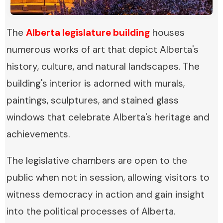
The
Alberta legislature building
houses
numerous works of art that depict Alberta's
history, culture, and natural landscapes. The
building's interior is adorned with murals,
paintings, sculptures, and stained glass
windows that celebrate Alberta's heritage and
achievements.
The legislative chambers are open to the
public when not in session, allowing visitors to
witness democracy in action and gain insight
into the political processes of Alberta.