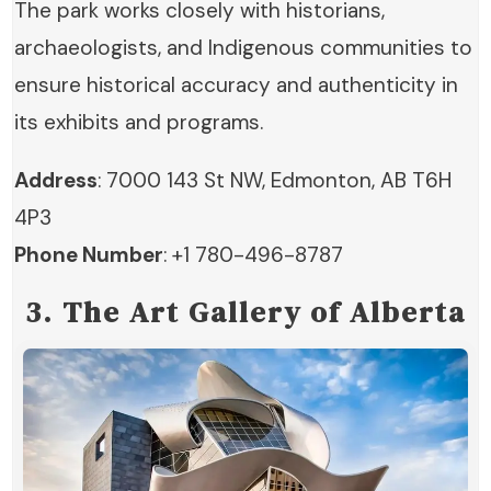
The park works closely with historians,
archaeologists, and Indigenous communities to
ensure historical accuracy and authenticity in
its exhibits and programs.
Address
: 7000 143 St NW, Edmonton, AB T6H
4P3
Phone Number
: +1 780-496-8787
3. The Art Gallery of Alberta