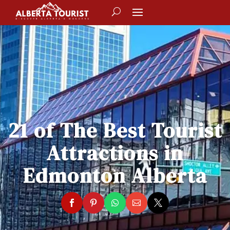
21 of The Best Tourist
Attractions in
Edmonton Alberta