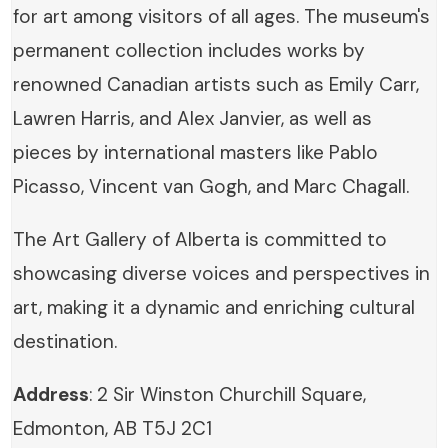
for art among visitors of all ages. The museum's
permanent collection includes works by
renowned Canadian artists such as Emily Carr,
Lawren Harris, and Alex Janvier, as well as
pieces by international masters like Pablo
Picasso, Vincent van Gogh, and Marc Chagall.
The Art Gallery of Alberta is committed to
showcasing diverse voices and perspectives in
art, making it a dynamic and enriching cultural
destination.
Address
: 2 Sir Winston Churchill Square,
Edmonton, AB T5J 2C1