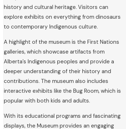
history and cultural heritage. Visitors can
explore exhibits on everything from dinosaurs
to contemporary Indigenous culture.
A highlight of the museum is the First Nations
galleries, which showcase artifacts from
Alberta’s Indigenous peoples and provide a
deeper understanding of their history and
contributions. The museum also includes
interactive exhibits like the Bug Room, which is
popular with both kids and adults.
With its educational programs and fascinating
displays, the Museum provides an engaging