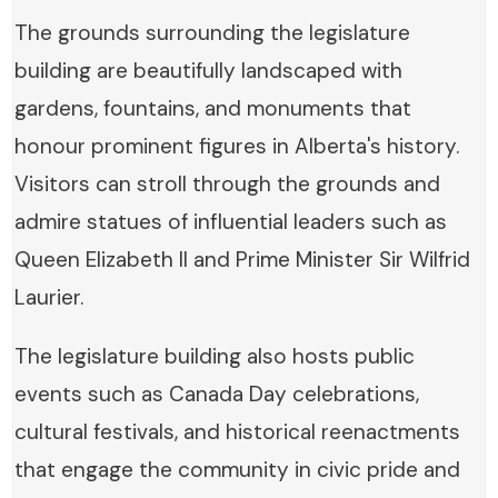
The grounds surrounding the legislature
building are beautifully landscaped with
gardens, fountains, and monuments that
honour prominent figures in Alberta's history.
Visitors can stroll through the grounds and
admire statues of influential leaders such as
Queen Elizabeth II and Prime Minister Sir Wilfrid
Laurier.
The legislature building also hosts public
events such as Canada Day celebrations,
cultural festivals, and historical reenactments
that engage the community in civic pride and