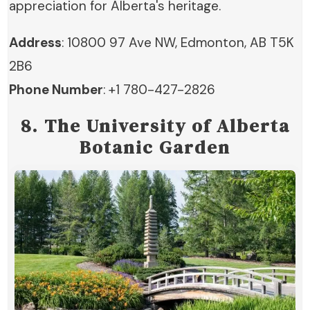
appreciation for Alberta's heritage.
Address
: 10800 97 Ave NW, Edmonton, AB T5K
2B6
Phone Number
: +1 780-427-2826
8. The University of Alberta
Botanic Garden