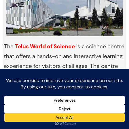
The
Telus World of Science
is a science centre
that offers a hands-on and interactive learning
experience for visitors of all ages. The centre
features a wide range of exhibits and displays
that explore various scientific disciplines,
including physics, biology, chemistry, and
astronomy.
Visitors can participate in interactive