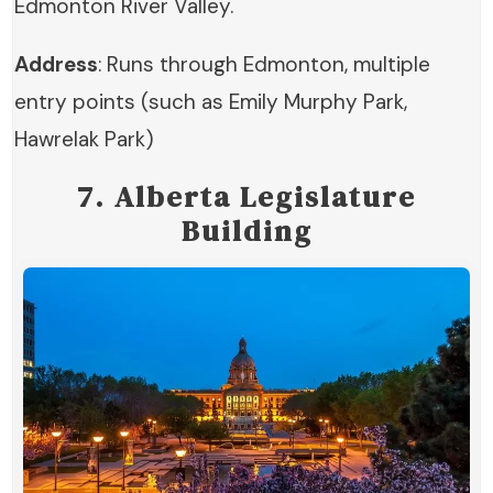
Edmonton River Valley.
Address
: Runs through Edmonton, multiple
entry points (such as Emily Murphy Park,
Hawrelak Park)
7. Alberta Legislature
Building