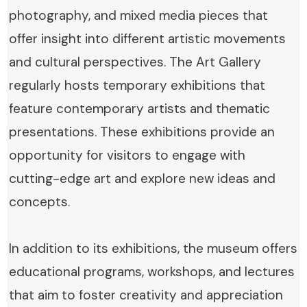
photography, and mixed media pieces that
offer insight into different artistic movements
and cultural perspectives. The Art Gallery
regularly hosts temporary exhibitions that
feature contemporary artists and thematic
presentations. These exhibitions provide an
opportunity for visitors to engage with
cutting-edge art and explore new ideas and
concepts.
In addition to its exhibitions, the museum offers
educational programs, workshops, and lectures
that aim to foster creativity and appreciation