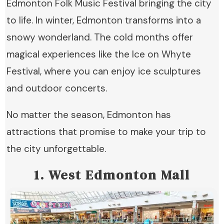
Edmonton Folk Music Festival bringing the city
to life. In winter, Edmonton transforms into a
snowy wonderland. The cold months offer
magical experiences like the Ice on Whyte
Festival, where you can enjoy ice sculptures
and outdoor concerts.
No matter the season, Edmonton has
attractions that promise to make your trip to
the city unforgettable.
1. West Edmonton Mall