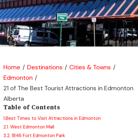
Home
/
Destinations
/
Cities & Towns
/
Edmonton
/
21 of The Best Tourist Attractions in Edmonton
Alberta
Table of Contents
1.
Best Times to Visit Attractions in Edmonton
2.
1. West Edmonton Mall
3.
2. 1846 Fort Edmonton Park