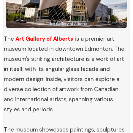
The
Art Gallery of Alberta
is a premier art
museum located in downtown Edmonton. The
museum's striking architecture is a work of art
in itself, with its angular glass facade and
modern design. Inside, visitors can explore a
diverse collection of artwork from Canadian
and international artists, spanning various
styles and periods.
The museum showcases paintings, sculptures,