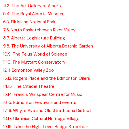
4.
3. The Art Gallery of Alberta
5.
4. The Royal Alberta Museum
6.
5. Elk Island National Park
7.
6. North Saskatchewan River Valley
8.
7. Alberta Legislature Building
9.
8. The University of Alberta Botanic Garden
10.
9. The Telus World of Science
11.
10. The Muttart Conservatory
12.
11. Edmonton Valley Zoo
13.
12. Rogers Place and the Edmonton Oilers
14.
13. The Citadel Theatre
15.
14. Francis Winspear Centre for Music
16.
15. Edmonton Festivals and events
17.
16. Whyte Ave and Old Strathcona District
18.
17. Ukrainian Cultural Heritage Village
19.
18. Take the High-Level Bridge Streetcar