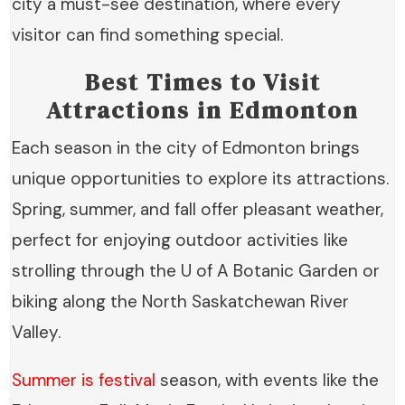
city a must-see destination, where every
visitor can find something special.
Best Times to Visit
Attractions in Edmonton
Each season in the city of Edmonton brings
unique opportunities to explore its attractions.
Spring, summer, and fall offer pleasant weather,
perfect for enjoying outdoor activities like
strolling through the U of A Botanic Garden or
biking along the North Saskatchewan River
Valley.
Summer is festival
season, with events like the