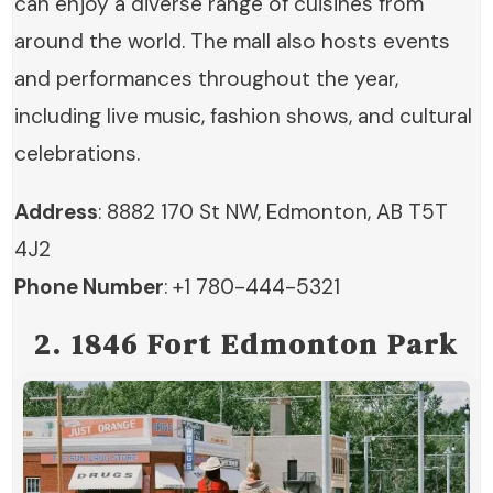
can enjoy a diverse range of cuisines from
around the world. The mall also hosts events
and performances throughout the year,
including live music, fashion shows, and cultural
celebrations.
Address
: 8882 170 St NW, Edmonton, AB T5T
4J2
Phone Number
: +1 780-444-5321
2. 1846 Fort Edmonton Park