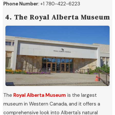
Phone Number
: +1 780-422-6223
4. The Royal Alberta Museum
The
Royal Alberta Museum
is the largest
museum in Western Canada, and it offers a
comprehensive look into Alberta's natural