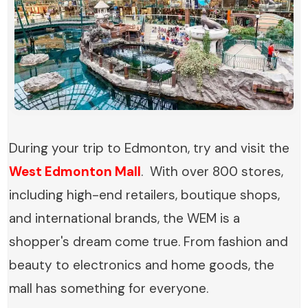
During your trip to Edmonton, try and visit the
West Edmonton Mall
. With over 800 stores,
including high-end retailers, boutique shops,
and international brands, the WEM is a
shopper's dream come true. From fashion and
beauty to electronics and home goods, the
mall has something for everyone.