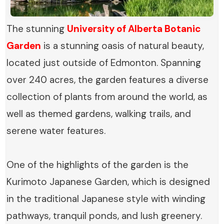
The stunning
University of Alberta Botanic
Garden
is a stunning oasis of natural beauty,
located just outside of Edmonton. Spanning
over 240 acres, the garden features a diverse
collection of plants from around the world, as
well as themed gardens, walking trails, and
serene water features.
One of the highlights of the garden is the
Kurimoto Japanese Garden, which is designed
in the traditional Japanese style with winding
pathways, tranquil ponds, and lush greenery.