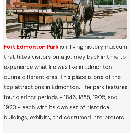
Fort Edmonton Park
is a living history museum
that takes visitors on a journey back in time to
experience what life was like in Edmonton
during different eras. This place is one of the
top attractions in Edmonton. The park features
four distinct periods - 1846, 1885, 1905, and
1920 - each with its own set of historical
buildings, exhibits, and costumed interpreters.