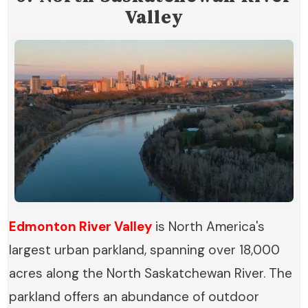
Valley
Edmonton River Valley
is North America's
largest urban parkland, spanning over 18,000
acres along the North Saskatchewan River. The
parkland offers an abundance of outdoor