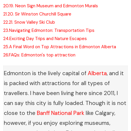
20.
19. Neon Sign Museum and Edmonton Murals
21.
20. Sir Winston Churchill Square
22.
21. Snow Valley Ski Club
23.
Navigating Edmonton: Transportation Tips
24.
Exciting Day Trips and Nature Escapes
25.
A Final Word on Top Attractions in Edmonton Alberta
26.
FAQs: Edmonton's top attraction
Edmonton is the lively capital of
Alberta
, and it
is packed with attractions for all types of
travellers. I have been living here since 2011, I
can say this city is fully loaded. Though it is not
close to the
Banff National Park
like Calgary,
however, if you enjoy exploring museums,