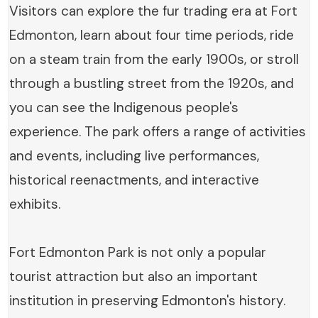
Visitors can explore the fur trading era at Fort
Edmonton, learn about four time periods, ride
on a steam train from the early 1900s, or stroll
through a bustling street from the 1920s, and
you can see the Indigenous people's
experience. The park offers a range of activities
and events, including live performances,
historical reenactments, and interactive
exhibits.
Fort Edmonton Park is not only a popular
tourist attraction but also an important
institution in preserving Edmonton's history.