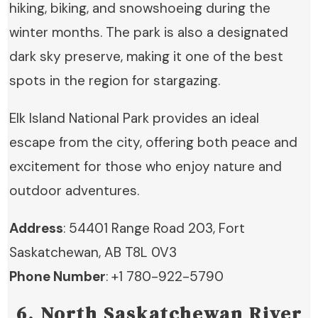
hiking, biking, and snowshoeing during the
winter months. The park is also a designated
dark sky preserve, making it one of the best
spots in the region for stargazing.
Elk Island National Park provides an ideal
escape from the city, offering both peace and
excitement for those who enjoy nature and
outdoor adventures.
Address
: 54401 Range Road 203, Fort
Saskatchewan, AB T8L 0V3
Phone Number
: +1 780-922-5790
6. North Saskatchewan River