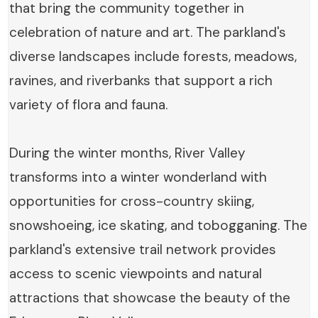
that bring the community together in
celebration of nature and art. The parkland's
diverse landscapes include forests, meadows,
ravines, and riverbanks that support a rich
variety of flora and fauna.
During the winter months, River Valley
transforms into a winter wonderland with
opportunities for cross-country skiing,
snowshoeing, ice skating, and tobogganing. The
parkland's extensive trail network provides
access to scenic viewpoints and natural
attractions that showcase the beauty of the