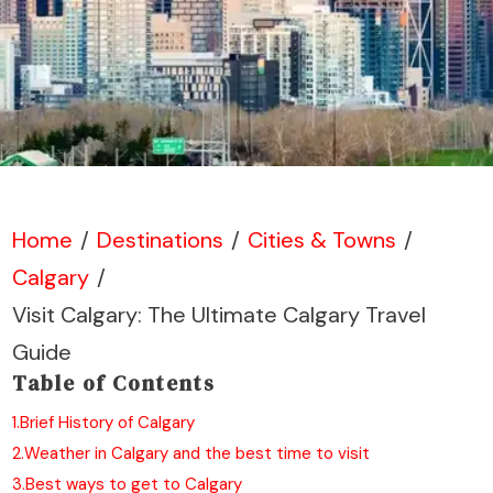
Home
/
Destinations
/
Cities & Towns
/
Calgary
/
Visit Calgary: The Ultimate Calgary Travel
Guide
Table of Contents
1.
Brief History of Calgary
2.
Weather in Calgary and the best time to visit
3.
Best ways to get to Calgary