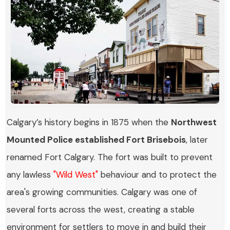
Calgary’s history begins in 1875 when the
Northwest
Mounted Police established Fort Brisebois
, later
renamed Fort Calgary. The fort was built to prevent
any lawless
"Wild West"
behaviour and to protect the
area's growing communities. Calgary was one of
several forts across the west, creating a stable
environment for settlers to move in and build their