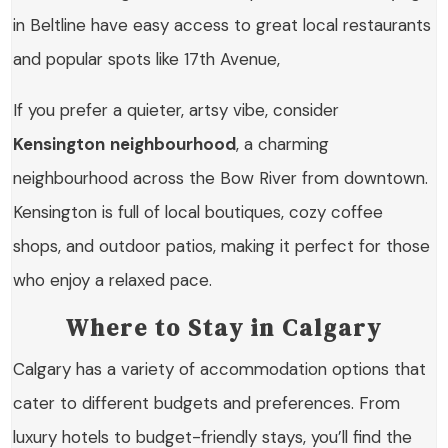
in Beltline have easy access to great local restaurants
and popular spots like 17th Avenue,
If you prefer a quieter, artsy vibe, consider
Kensington
neighbourhood
, a charming
neighbourhood across the Bow River from downtown.
Kensington is full of local boutiques, cozy coffee
shops, and outdoor patios, making it perfect for those
who enjoy a relaxed pace.
Where to Stay in Calgary
Calgary has a variety of accommodation options that
cater to different budgets and preferences. From
luxury hotels to budget-friendly stays, you’ll find the