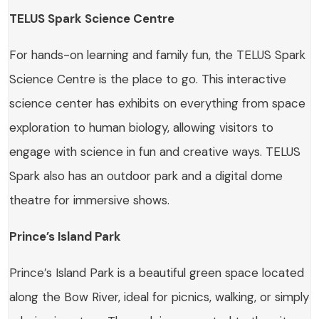
TELUS Spark Science Centre
For hands-on learning and family fun, the TELUS Spark
Science Centre is the place to go. This interactive
science center has exhibits on everything from space
exploration to human biology, allowing visitors to
engage with science in fun and creative ways. TELUS
Spark also has an outdoor park and a digital dome
theatre for immersive shows.
Prince’s Island Park
Prince’s Island Park is a beautiful green space located
along the Bow River, ideal for picnics, walking, or simply