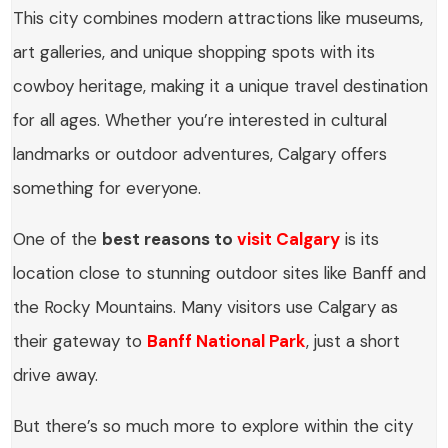
This city combines modern attractions like museums,
art galleries, and unique shopping spots with its
cowboy heritage, making it a unique travel destination
for all ages. Whether you’re interested in cultural
landmarks or outdoor adventures, Calgary offers
something for everyone.
One of the
best reasons to
visit Calgary
is its
location close to stunning outdoor sites like Banff and
the Rocky Mountains. Many visitors use Calgary as
their gateway to
Banff National Park
, just a short
drive away.
But there’s so much more to explore within the city