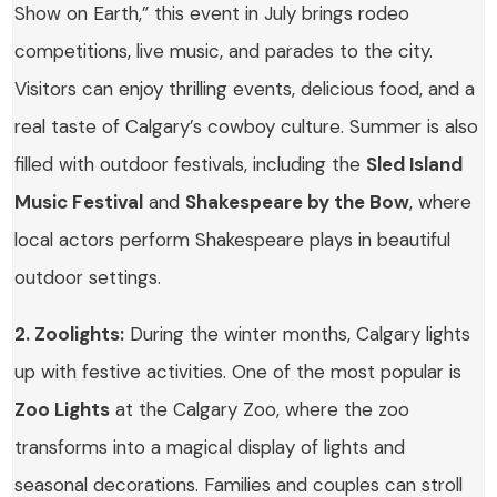
Show on Earth,” this event in July brings rodeo
competitions, live music, and parades to the city.
Visitors can enjoy thrilling events, delicious food, and a
real taste of Calgary’s cowboy culture. Summer is also
filled with outdoor festivals, including the
Sled Island
Music Festival
and
Shakespeare by the Bow
, where
local actors perform Shakespeare plays in beautiful
outdoor settings.
2. Zoolights:
During the winter months, Calgary lights
up with festive activities. One of the most popular is
Zoo Lights
at the Calgary Zoo, where the zoo
transforms into a magical display of lights and
seasonal decorations. Families and couples can stroll