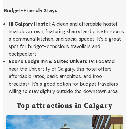
Budget-Friendly Stays
HI Calgary Hostel:
A clean and affordable hostel
near downtown, featuring shared and private rooms,
a communal kitchen, and social spaces. It’s a great
spot for budget-conscious travellers and
backpackers.
Econo Lodge Inn & Suites University:
Located
near the University of Calgary, this hotel offers
affordable rates, basic amenities, and free
breakfast. It’s a good option for budget travellers
willing to stay slightly outside the downtown area.
Top attractions in Calgary