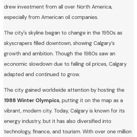
drew investment from all over North America,
especially from American oil companies.
The city's skyline began to change in the 1950s as
skyscrapers filled downtown, showing Calgary’s
growth and ambition. Though the 1980s saw an
economic slowdown due to falling oil prices, Calgary
adapted and continued to grow.
The city gained worldwide attention by hosting the
1988 Winter Olympics
, putting it on the map as a
vibrant, modern city. Today, Calgary is known for its
energy industry, but it has also diversified into
technology, finance, and tourism. With over one million