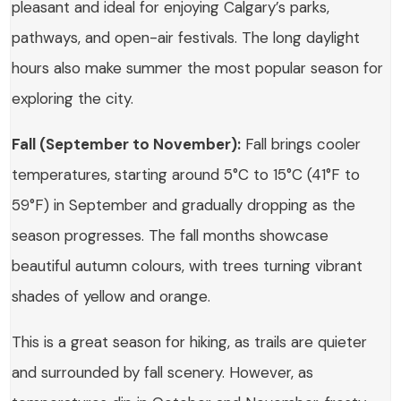
pleasant and ideal for enjoying Calgary’s parks,
pathways, and open-air festivals. The long daylight
hours also make summer the most popular season for
exploring the city.
Fall (September to November):
Fall brings cooler
temperatures, starting around 5°C to 15°C (41°F to
59°F) in September and gradually dropping as the
season progresses. The fall months showcase
beautiful autumn colours, with trees turning vibrant
shades of yellow and orange.
This is a great season for hiking, as trails are quieter
and surrounded by fall scenery. However, as