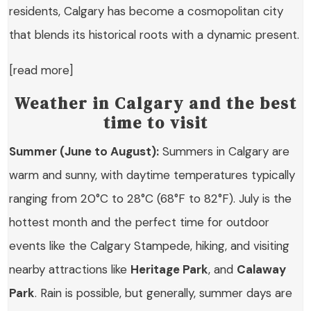
residents, Calgary has become a cosmopolitan city
that blends its historical roots with a dynamic present.
[read more]
Weather in Calgary and the best
time to visit
Summer (June to August):
Summers in Calgary are
warm and sunny, with daytime temperatures typically
ranging from 20°C to 28°C (68°F to 82°F). July is the
hottest month and the perfect time for outdoor
events like the Calgary Stampede, hiking, and visiting
nearby attractions like
Heritage Park
, and
Calaway
Park
. Rain is possible, but generally, summer days are