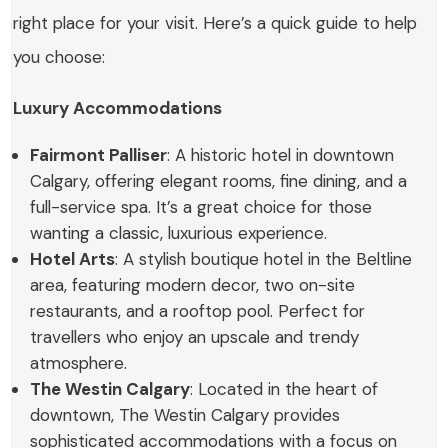
right place for your visit. Here’s a quick guide to help
you choose:
Luxury Accommodations
Fairmont Palliser
: A historic hotel in downtown
Calgary, offering elegant rooms, fine dining, and a
full-service spa. It’s a great choice for those
wanting a classic, luxurious experience.
Hotel Arts
: A stylish boutique hotel in the Beltline
area, featuring modern decor, two on-site
restaurants, and a rooftop pool. Perfect for
travellers who enjoy an upscale and trendy
atmosphere.
The Westin Calgary
: Located in the heart of
downtown, The Westin Calgary provides
sophisticated accommodations with a focus on