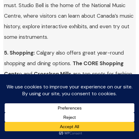
must. Studio Bell is the home of the National Music
Centre, where visitors can learn about Canada’s music
history, explore interactive exhibits, and even try out
some instruments.
5. Shopping:
Calgary also offers great year-round
shopping and dining options.
The CORE Shopping
Centr
e and
CrossIron Mills
are top spots for fashion,
souvenirs, and local goods.
Places to visit & Day Trips from
Calgary