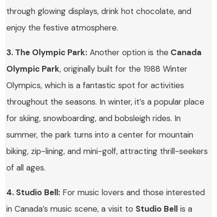
through glowing displays, drink hot chocolate, and
enjoy the festive atmosphere.
3. The Olympic Park:
Another option is the
Canada
Olympic Park
, originally built for the 1988 Winter
Olympics, which is a fantastic spot for activities
throughout the seasons. In winter, it’s a popular place
for skiing, snowboarding, and bobsleigh rides. In
summer, the park turns into a center for mountain
biking, zip-lining, and mini-golf, attracting thrill-seekers
of all ages.
4. Studio Bell:
For music lovers and those interested
in Canada’s music scene, a visit to
Studio Bell
is a