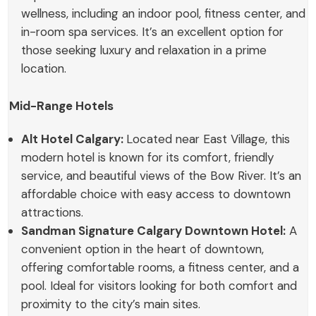
wellness, including an indoor pool, fitness center, and
in-room spa services. It’s an excellent option for
those seeking luxury and relaxation in a prime
location.
Mid-Range Hotels
Alt Hotel Calgary:
Located near East Village, this
modern hotel is known for its comfort, friendly
service, and beautiful views of the Bow River. It’s an
affordable choice with easy access to downtown
attractions.
Sandman Signature Calgary Downtown Hotel:
A
convenient option in the heart of downtown,
offering comfortable rooms, a fitness center, and a
pool. Ideal for visitors looking for both comfort and
proximity to the city’s main sites.