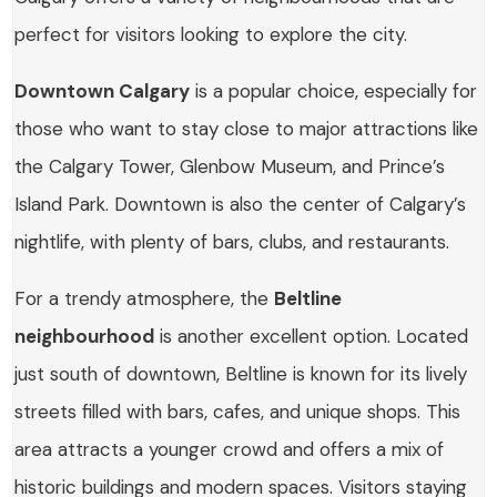
perfect for visitors looking to explore the city.
Downtown Calgary
is a popular choice, especially for
those who want to stay close to major attractions like
the Calgary Tower, Glenbow Museum, and Prince’s
Island Park. Downtown is also the center of Calgary’s
nightlife, with plenty of bars, clubs, and restaurants.
For a trendy atmosphere, the
Beltline
neighbourhood
is another excellent option. Located
just south of downtown, Beltline is known for its lively
streets filled with bars, cafes, and unique shops. This
area attracts a younger crowd and offers a mix of
historic buildings and modern spaces. Visitors staying