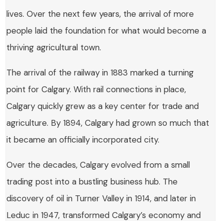
lives. Over the next few years, the arrival of more
people laid the foundation for what would become a
thriving agricultural town.
The arrival of the railway in 1883 marked a turning
point for Calgary. With rail connections in place,
Calgary quickly grew as a key center for trade and
agriculture. By 1894, Calgary had grown so much that
it became an officially incorporated city.
Over the decades, Calgary evolved from a small
trading post into a bustling business hub. The
discovery of oil in Turner Valley in 1914, and later in
Leduc in 1947, transformed Calgary’s economy and