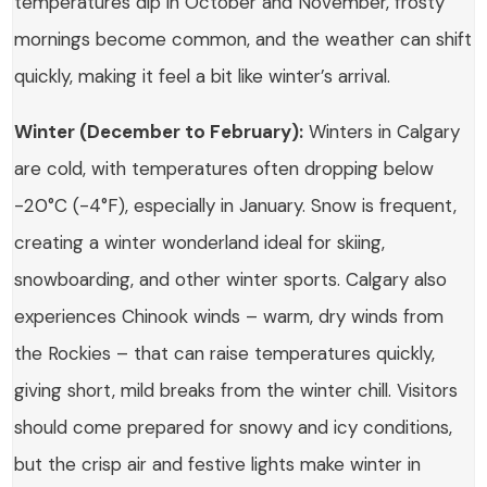
temperatures dip in October and November, frosty
mornings become common, and the weather can shift
quickly, making it feel a bit like winter’s arrival.
Winter (December to February):
Winters in Calgary
are cold, with temperatures often dropping below
-20°C (-4°F), especially in January. Snow is frequent,
creating a winter wonderland ideal for skiing,
snowboarding, and other winter sports. Calgary also
experiences Chinook winds – warm, dry winds from
the Rockies – that can raise temperatures quickly,
giving short, mild breaks from the winter chill. Visitors
should come prepared for snowy and icy conditions,
but the crisp air and festive lights make winter in