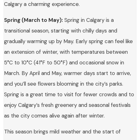
Calgary a charming experience.
Spring (March to May):
Spring in Calgary is a
transitional season, starting with chilly days and
gradually warming up by May. Early spring can feel like
an extension of winter, with temperatures between
5°C to 10°C (41°F to 50°F) and occasional snow in
March. By April and May, warmer days start to arrive,
and you’ll see flowers blooming in the city’s parks.
Spring is a great time to visit for fewer crowds and to
enjoy Calgary’s fresh greenery and seasonal festivals
as the city comes alive again after winter.
This season brings mild weather and the start of