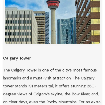
Calgary Tower
The Calgary Tower is one of the city’s most famous
landmarks and a must-visit attraction. The Calgary
tower stands 191 meters tall, it offers stunning 360-
degree views of Calgary’s skyline, the Bow River, and,
on clear days, even the Rocky Mountains. For an extra