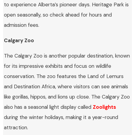
to experience Alberta’s pioneer days. Heritage Park is
open seasonally, so check ahead for hours and
admission fees.
Calgary Zoo
The Calgary Zoo is another popular destination, known
for its impressive exhibits and focus on wildlife
conservation. The zoo features the Land of Lemurs
and Destination Africa, where visitors can see animals
like gorillas, hippos, and lions up close. The Calgary Zoo
also has a seasonal light display called
Zoolights
during the winter holidays, making it a year-round
attraction.