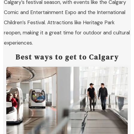
Calgary’s festival season, with events like the Calgary
Comic and Entertainment Expo and the International
Children’s Festival. Attractions like Heritage Park
reopen, making it a great time for outdoor and cultural
experiences.
Best ways to get to Calgary