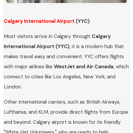
Calgary International Airport
(YYC)
Most visitors arrive in Calgary through
Calgary
International Airport (YYC)
, it is a modern hub that
makes travel easy and convenient. YYC offers flights
with major airlines like
WestJet and Air Canada
, which
connect to cities like Los Angeles, New York, and
London.
Other international carriers, such as British Airways,
Lufthansa, and KLM, provide direct flights from Europe
and beyond. Calgary airport is known for its friendly
"White Hat Volunteers," who are ready to help