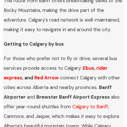
The route from Banff offers breathtaking views of the
Rocky Mountains, making the drive part of the
adventure. Calgary’s road network is well-maintained,
making it easy to navigate in and around the city.
Getting to Calgary by bus
For those who prefer not to fly or drive, several bus
services provide access to Calgary.
Ebus
,
rider
express
, and
Red Arrow
connect Calgary with other
cities across Alberta and nearby provinces.
Banff
Airporter
and
Brewster Banff Airport Express
also
offer year-round shuttles from
Calgary to Banff
,
Canmore, and Jasper, which makes it easy to explore
Alberta’s beautiful mountain towns. While Calgary