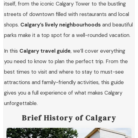
itself, from the iconic Calgary Tower to the bustling
streets of downtown filled with restaurants and local
shops.
Calgary’s lively neighbourhoods
and beautiful
parks make it a top spot for a well-rounded vacation.
In this
Calgary travel guide
, we’ll cover everything
you need to know to plan the perfect trip. From the
best times to visit and where to stay to must-see
attractions and family-friendly activities, this guide
gives you a full experience of what makes Calgary
unforgettable.
Brief History of Calgary