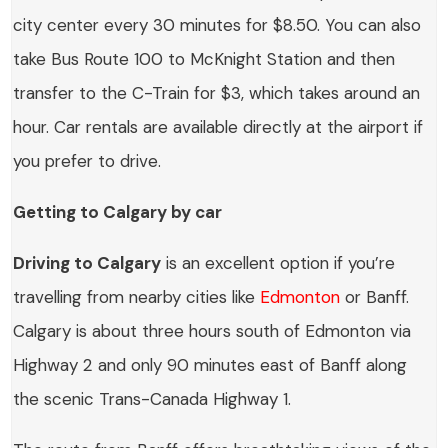
city center every 30 minutes for $8.50. You can also
take Bus Route 100 to McKnight Station and then
transfer to the C-Train for $3, which takes around an
hour. Car rentals are available directly at the airport if
you prefer to drive.
Getting to Calgary by car
Driving to Calgary
is an excellent option if you’re
travelling from nearby cities like
Edmonton
or Banff.
Calgary is about three hours south of Edmonton via
Highway 2 and only 90 minutes east of Banff along
the scenic Trans-Canada Highway 1.