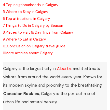
4.
Top neighbourhoods in Calgary
5.
Where to Stay in Calgary
6.
Top attractions in Calgary
7.
Things to Do in Calgary by Season
8.
Places to visit & Day Trips from Calgary
9.
Where to Eat in Calgary
10.
Conclusion on Calgary travel guide
11.
More articles about Calgary
Calgary is the largest city in
Alberta
, and it attracts
visitors from around the world every year. Known for
its modern skyline and proximity to the breathtaking
Canadian Rockies
, Calgary is the perfect mix of
urban life and natural beauty.