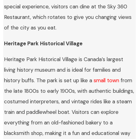
special experience, visitors can dine at the Sky 360
Restaurant, which rotates to give you changing views
of the city as you eat.
Heritage Park Historical Village
Heritage Park Historical Village is Canada’s largest
living history museum and is ideal for families and
history buffs. The park is set up like a
small town
from
the late 1800s to early 1900s, with authentic buildings,
costumed interpreters, and vintage rides like a steam
train and paddlewheel boat. Visitors can explore
everything from an old-fashioned bakery to a
blacksmith shop, making it a fun and educational way