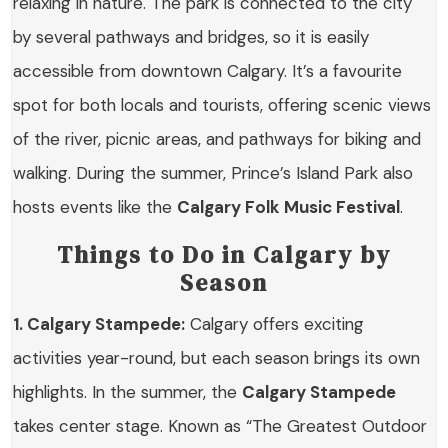
relaxing in nature. The park is connected to the city
by several pathways and bridges, so it is easily
accessible from downtown Calgary. It’s a favourite
spot for both locals and tourists, offering scenic views
of the river, picnic areas, and pathways for biking and
walking. During the summer, Prince’s Island Park also
hosts events like the
Calgary Folk Music Festival
.
Things to Do in Calgary by
Season
1. Calgary Stampede:
Calgary offers exciting
activities year-round, but each season brings its own
highlights. In the summer, the
Calgary Stampede
takes center stage. Known as “The Greatest Outdoor