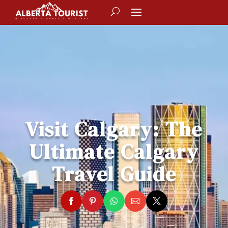
Visit Calgary: The
Ultimate Calgary
Travel Guide