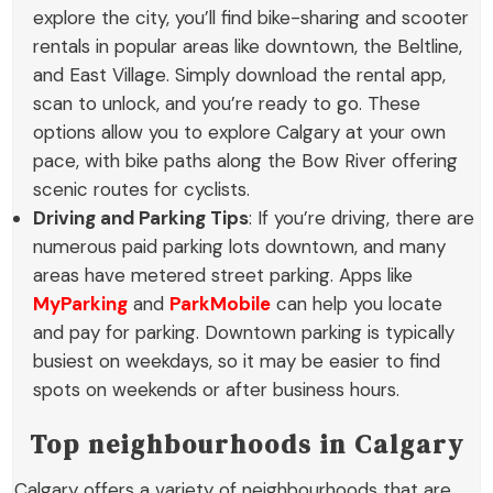
explore the city, you’ll find bike-sharing and scooter
rentals in popular areas like downtown, the Beltline,
and East Village. Simply download the rental app,
scan to unlock, and you’re ready to go. These
options allow you to explore Calgary at your own
pace, with bike paths along the Bow River offering
scenic routes for cyclists.
Driving and Parking Tips
: If you’re driving, there are
numerous paid parking lots downtown, and many
areas have metered street parking. Apps like
MyParking
and
ParkMobile
can help you locate
and pay for parking. Downtown parking is typically
busiest on weekdays, so it may be easier to find
spots on weekends or after business hours.
Top neighbourhoods in Calgary
Calgary offers a variety of neighbourhoods that are