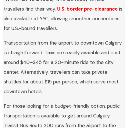
travellers find their way.
U.S. border pre-clearance
is
also available at YYC, allowing smoother connections
for U.S.-bound travellers.
Transportation from the airport to downtown Calgary
is straightforward. Taxis are readily available and cost
around $40–$45 for a 20-minute ride to the city
center. Alternatively, travellers can take private
shuttles for about $15 per person, which serve most
downtown hotels.
For those looking for a budget-friendly option, public
transportation is available to get around Calgary.
Transit Bus Route 300 runs from the airport to the