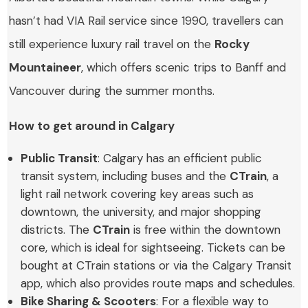
hasn’t had VIA Rail service since 1990, travellers can
still experience luxury rail travel on the
Rocky
Mountaineer
, which offers scenic trips to Banff and
Vancouver during the summer months.
How to get around in Calgary
Public Transit
: Calgary has an efficient public
transit system, including buses and the
CTrain
, a
light rail network covering key areas such as
downtown, the university, and major shopping
districts. The
CTrain
is free within the downtown
core, which is ideal for sightseeing. Tickets can be
bought at CTrain stations or via the Calgary Transit
app, which also provides route maps and schedules.
Bike Sharing & Scooters
: For a flexible way to