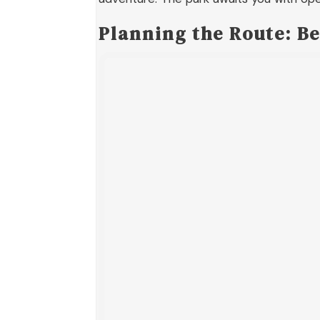
Planning the Route: Be