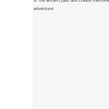
of the ancient past and create memories 
adventure!