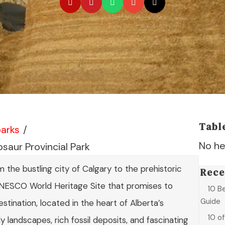
Tabl
parks
/
No he
saur Provincial Park
the bustling city of Calgary to the prehistoric
Rece
UNESCO World Heritage Site that promises to
10 B
Guide
estination, located in the heart of Alberta’s
10 o
ly landscapes, rich fossil deposits, and fascinating