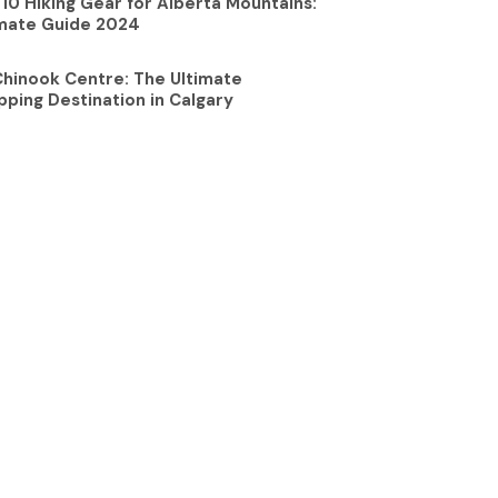
10 Hiking Gear for Alberta Mountains:
imate Guide 2024
Chinook Centre: The Ultimate
ping Destination in Calgary