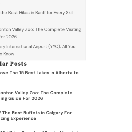
s
 the Best Hikes in Banff for Every Skill
nton Valley Zoo: The Complete Visiting
For 2026
ry International Airport (YYC): All You
o Know
lar Posts
ove The 15 Best Lakes in Alberta to
t
onton Valley Zoo: The Complete
ting Guide For 2026
f The Best Buffets in Calgary For
zing Experience