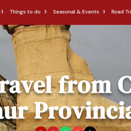
Things to do
Seasonal & Events
Road Tr
ravel from C
ur Provinci