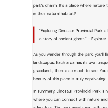
park’s charm. It’s a place where nature th
in their natural habitat?
"Exploring Dinosaur Provincial Park is
a story of ancient giants." - Explorer
As you wander through the park, you’ll f
landscapes. Each area has its own uniqu
grasslands, there’s so much to see. You m
beauty of this place is truly captivating.
In summary, Dinosaur Provincial Park is no
where you can connect with nature and h
adventure. The park awaits you with open