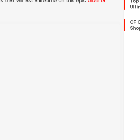
that will last a lifetime on this epic
Alberta
Top 
Ult
CF 
Shop