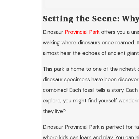
Setting the Scene: Wh
Dinosaur
Provincial Park
offers you a uni
walking where dinosaurs once roamed. It’
almost hear the echoes of ancient giants 
This park is home to one of the richest 
dinosaur specimens have been discover
combined! Each fossil tells a story. Eac
explore, you might find yourself wonderi
they live?
Dinosaur Provincial Park is perfect for f
where kids can learn and play. You can hi