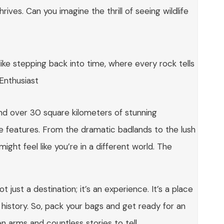
rives. Can you imagine the thrill of seeing wildlife
 like stepping back into time, where every rock tells
 Enthusiast
ind over 30 square kilometers of stunning
e features. From the dramatic badlands to the lush
ight feel like you’re in a different world. The
t just a destination; it’s an experience. It’s a place
istory. So, pack your bags and get ready for an
 arms and countless stories to tell.