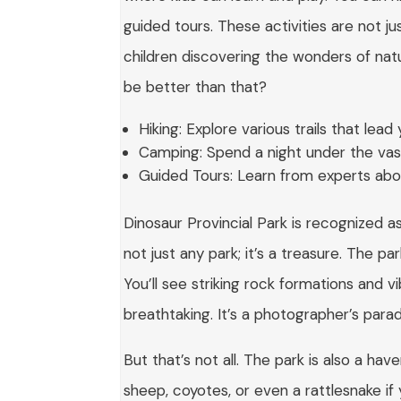
guided tours. These activities are not ju
children discovering the wonders of natu
be better than that?
Hiking: Explore various trails that lea
Camping: Spend a night under the vast
Guided Tours: Learn from experts abou
Dinosaur Provincial Park is recognized 
not just any park; it’s a treasure. The 
You’ll see striking rock formations and v
breathtaking. It’s a photographer’s parad
But that’s not all. The park is also a hav
sheep, coyotes, or even a rattlesnake i