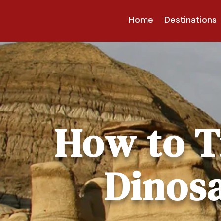
Home
Destinations
How to T
Dinosa