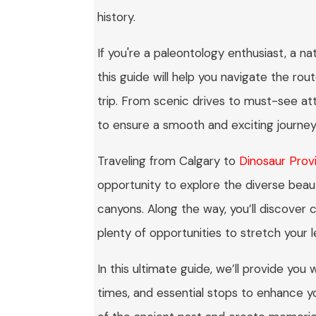
history.
If you're a paleontology enthusiast, a na
this guide will help you navigate the rou
trip. From scenic drives to must-see at
to ensure a smooth and exciting journey
Traveling from Calgary to
Dinosaur Provi
opportunity to explore the diverse beaut
canyons. Along the way, you’ll discover
plenty of opportunities to stretch your 
In this ultimate guide, we’ll provide you w
times, and essential stops to enhance 