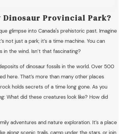
y Dinosaur Provincial Park?
que glimpse into Canada's prehistoric past. Imagine
s not just a park; it’s a time machine. You can
in the wind. Isn’t that fascinating?
deposits of dinosaur fossils in the world. Over 500
ed here. That’s more than many other places
h rock holds secrets of a time long gone. As you
ng: What did these creatures look like? How did
amily adventures and nature exploration. It’s a place
ke along scenic trails, camp under the stars, or join