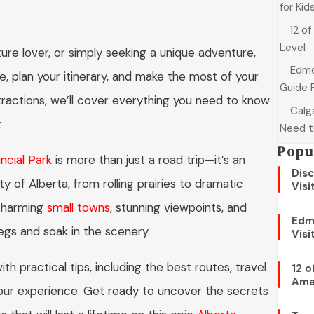
for Kid
12 of
Level
ture lover, or simply seeking a unique adventure,
Edmo
te, plan your itinerary, and make the most of your
Guide 
tractions, we’ll cover everything you need to know
Calga
.
Need t
Popu
ncial Park
is more than just a road trip—it’s an
Disc
y of Alberta, from rolling prairies to dramatic
Visi
 charming
small towns
, stunning viewpoints, and
Edm
legs and soak in the scenery.
Visi
ith practical tips, including the best routes, travel
12 o
Ama
your experience. Get ready to uncover the secrets