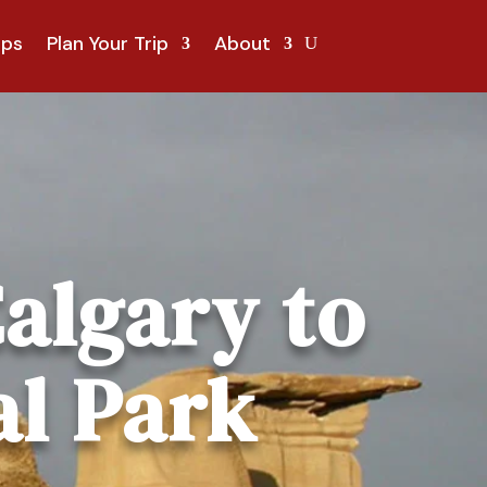
ips
Plan Your Trip
About
algary to
al Park