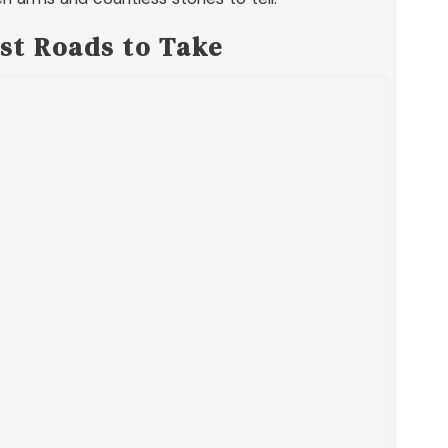
st Roads to Take