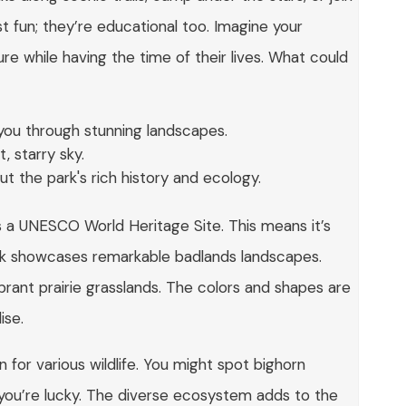
st fun; they’re educational too. Imagine your
re while having the time of their lives. What could
d you through stunning landscapes.
, starry sky.
t the park's rich history and ecology.
as a UNESCO World Heritage Site. This means it’s
park showcases remarkable badlands landscapes.
ibrant prairie grasslands. The colors and shapes are
ise.
en for various wildlife. You might spot bighorn
f you’re lucky. The diverse ecosystem adds to the