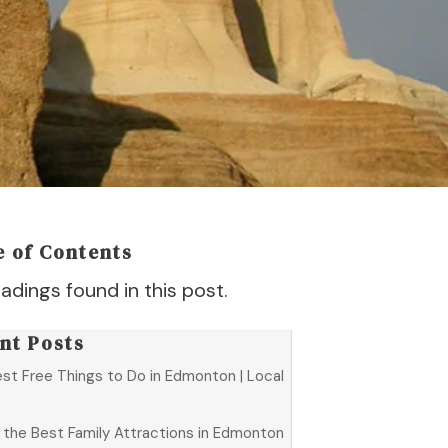
e of Contents
adings found in this post.
nt Posts
est Free Things to Do in Edmonton | Local
f the Best Family Attractions in Edmonton