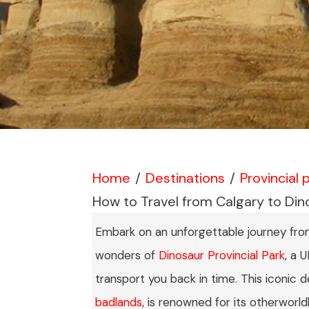
Home
/
Destinations
/
Provincial 
How to Travel from Calgary to Dino
Embark on an unforgettable journey from 
wonders of
Dinosaur Provincial Park
, a 
transport you back in time. This iconic d
badlands
, is renowned for its otherworld